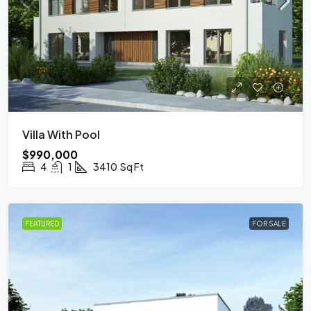
Villa With Pool
$990,000
4
1
3410
Sq Ft
FEATURED
FOR SALE