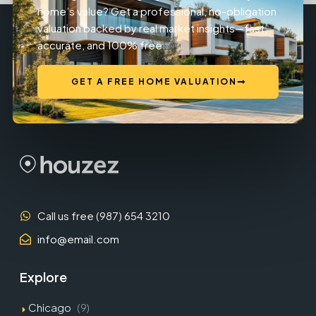
home’s value? Get a professional, no-obligation
valuation backed by real market insights—fast,
accurate, and 100% free.
GET A FREE HOME VALUATION
Call us free (987) 654 3210
info@email.com
Explore
Chicago
(9)