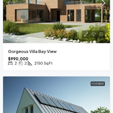
Gorgeous Villa Bay View
$990,000
2
2
2150
Sq Ft
FOR RENT