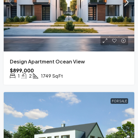
Design Apartment Ocean View
$899,000
1
2
1749
Sq Ft
FOR SALE