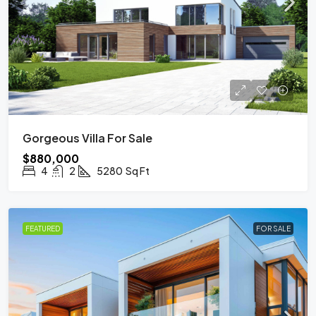
Gorgeous Villa For Sale
$880,000
4
2
5280
Sq Ft
FEATURED
FOR SALE