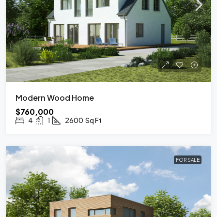
Modern Wood Home
$760,000
4
1
2600
Sq Ft
FOR SALE