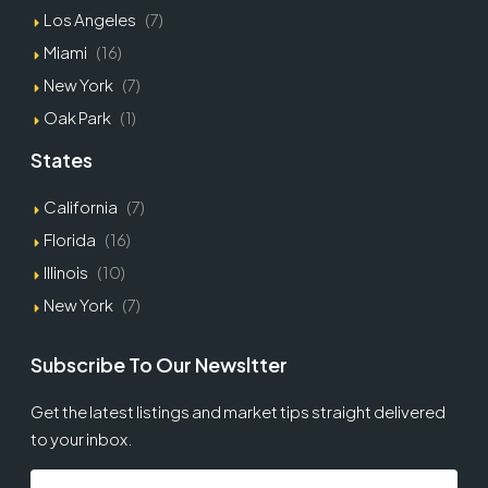
Los Angeles
(7)
Miami
(16)
New York
(7)
Oak Park
(1)
States
California
(7)
Florida
(16)
Illinois
(10)
New York
(7)
Subscribe To Our Newsltter
Get the latest listings and market tips straight delivered
to your inbox.