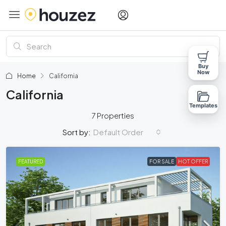
Buy
Now
Home
California
California
Templates
7 Properties
Default Order
Sort by:
FEATURED
FOR SALE
HOT OFFER