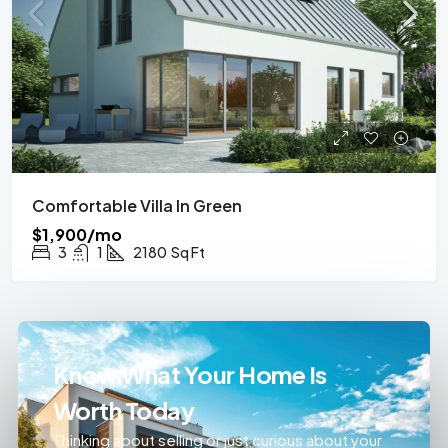
Comfortable Villa In Green
$1,900/mo
3
1
2180
Sq Ft
Know What Your Home Is
Worth Today
Thinking about selling or just curious about your