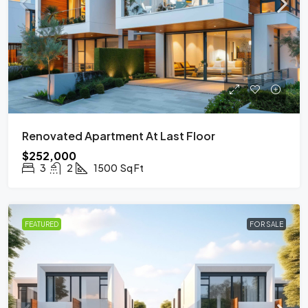
Renovated Apartment At Last Floor
$252,000
3
2
1500
Sq Ft
FEATURED
FOR SALE