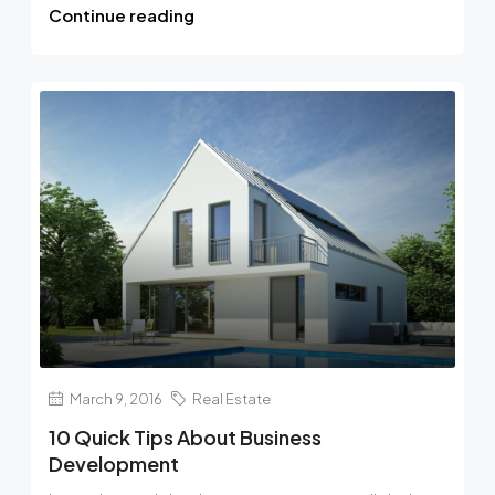
Continue reading
March 9, 2016
Real Estate
10 Quick Tips About Business
Development