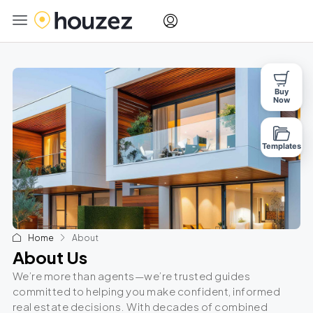
Buy
Now
Templates
Home
About
About Us
We’re more than agents—we’re trusted guides
committed to helping you make confident, informed
real estate decisions. With decades of combined