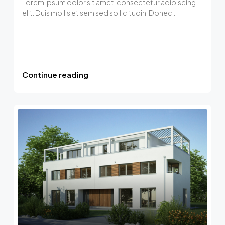
Lorem ipsum dolor sit amet, consectetur adipiscing
elit. Duis mollis et sem sed sollicitudin. Donec...
Continue reading