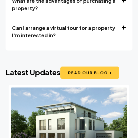
What are the advantages of purchasing a
property?
Can I arrange a virtual tour for a property
I'm interested in?
Latest Updates
READ OUR BLOG