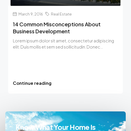
March 9, 2016
Real Estate
14 Common Misconceptions About
Business Development
Lorem ipsum dolor sit amet, consectetur adipiscing
elit. Duis mollis et sem sed sollicitudin. Donec...
Continue reading
Know What Your Home Is