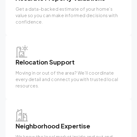
Get a data-backed estimate of your home’s
value so you can make informed decisions with
confidence.
Relocation Support
Moving in or out of the area? We’ll coordinate
every detail and connect you with trusted local
resources.
Neighborhood Expertise
We know the local market inside and out and