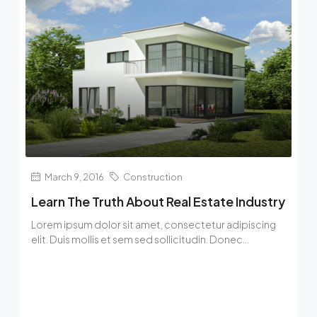
March 9, 2016
Construction
Learn The Truth About Real Estate Industry
Lorem ipsum dolor sit amet, consectetur adipiscing
elit. Duis mollis et sem sed sollicitudin. Donec...