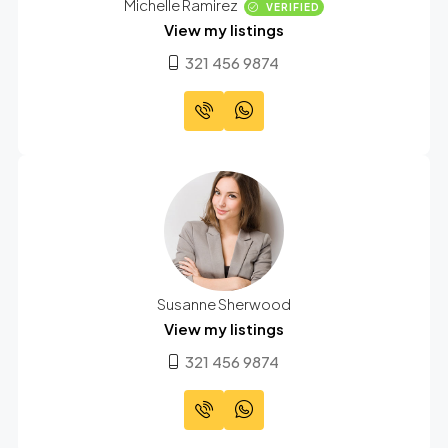
Michelle Ramirez
VERIFIED
View my listings
321 456 9874
Susanne Sherwood
View my listings
321 456 9874