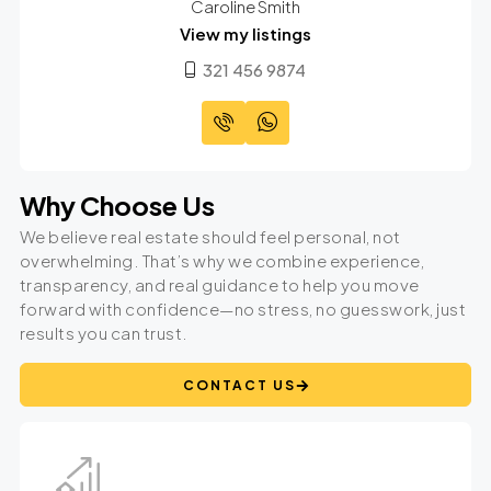
Caroline Smith
View my listings
321 456 9874
Why Choose Us
We believe real estate should feel personal, not
overwhelming. That’s why we combine experience,
transparency, and real guidance to help you move
forward with confidence—no stress, no guesswork, just
results you can trust.
CONTACT US