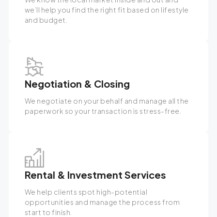
we’ll help you find the right fit based on lifestyle
and budget.
Negotiation & Closing
We negotiate on your behalf and manage all the
paperwork so your transaction is stress-free.
Rental & Investment Services
We help clients spot high-potential
opportunities and manage the process from
start to finish.