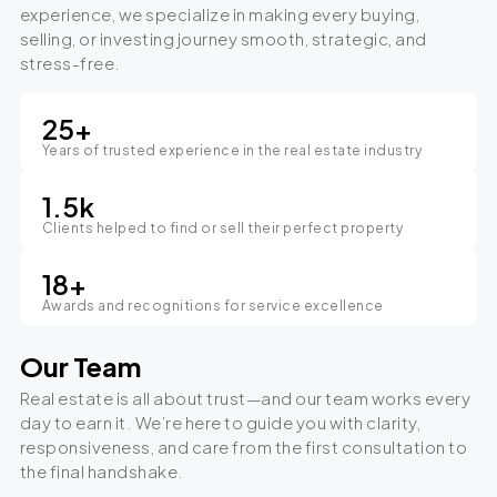
experience, we specialize in making every buying,
selling, or investing journey smooth, strategic, and
stress-free.
25
+
Years of trusted experience in the real estate industry
1.5
k
Clients helped to find or sell their perfect property
18
+
Awards and recognitions for service excellence
Our Team
Real estate is all about trust—and our team works every
day to earn it. We’re here to guide you with clarity,
responsiveness, and care from the first consultation to
the final handshake.