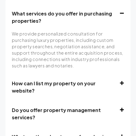
What services do you offer in purchasing
properties?
We provide personalized consultation for
purchasing luxury properties, including custom
property searches, negotiation assistance, and
support throughout the entire acquisition process,
including connections with industry professionals
such as lawyers and notaries.
How can I list my property on your
website?
Do you offer property management
services?