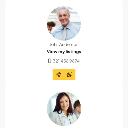
John Anderson
View my listings
321 456 9874