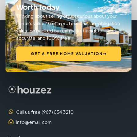
Worth Today
Thinking about selling or just curious about your
home’s value? Get a professional, no-obligation
valuation backed by real market insights—fast,
accurate, and 100% free.
GET A FREE HOME VALUATION
Call us free (987) 654 3210
info@email.com