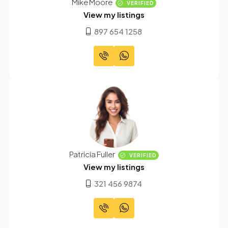
Mike Moore
VERIFIED
View my listings
897 654 1258
Patricia Fuller
VERIFIED
View my listings
321 456 9874