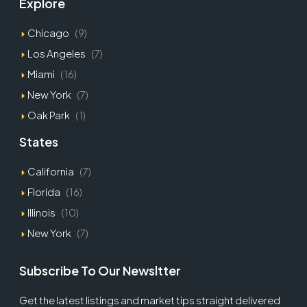
Explore
Chicago
(9)
Los Angeles
(7)
Miami
(16)
New York
(7)
Oak Park
(1)
States
California
(7)
Florida
(16)
Illinois
(10)
New York
(7)
Subscribe To Our Newsltter
Get the latest listings and market tips straight delivered