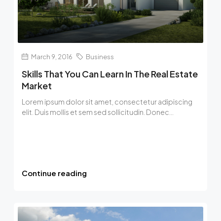
March 9, 2016
Business
Skills That You Can Learn In The Real Estate
Market
Lorem ipsum dolor sit amet, consectetur adipiscing
elit. Duis mollis et sem sed sollicitudin. Donec...
Continue reading