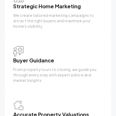
Strategic Home Marketing
We create tailored marketing campaigns to
attract the right buyers and maximize your
home's visibility.
Buyer Guidance
From property tours to closing, we guide you
through every step with expert advice and
market insights.
Accurate Property Valuations