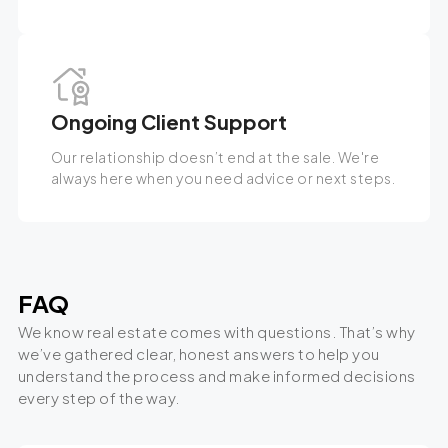
Ongoing Client Support
Our relationship doesn’t end at the sale. We're
always here when you need advice or next steps.
FAQ
We know real estate comes with questions. That’s why
we’ve gathered clear, honest answers to help you
understand the process and make informed decisions
every step of the way.