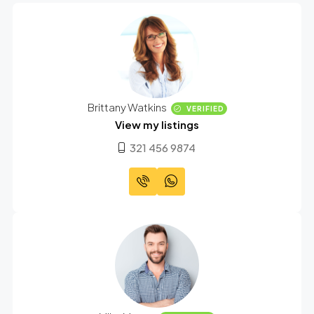
Brittany Watkins
VERIFIED
View my listings
321 456 9874