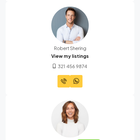
Robert Shering
View my listings
321 456 9874