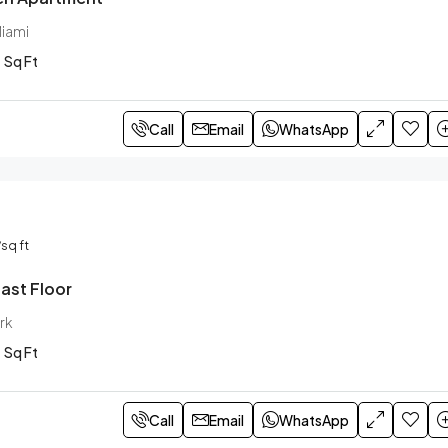
Miami
Sq Ft
Call
Email
WhatsApp
/sq ft
ast Floor
rk
Sq Ft
Call
Email
WhatsApp