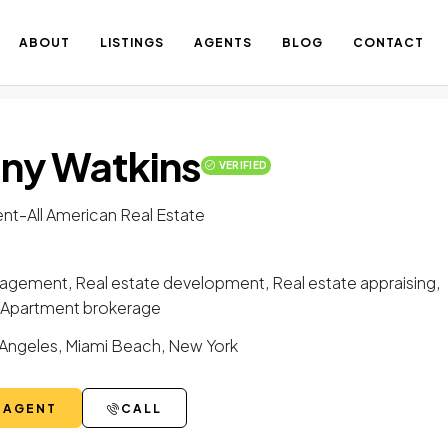
ABOUT
LISTINGS
AGENTS
BLOG
CONTACT
any Watkins
VERIFIED
-
nt
All American Real Estate
gement, Real estate development, Real estate appraising,
g, Apartment brokerage
Angeles, Miami Beach, New York
 AGENT
CALL