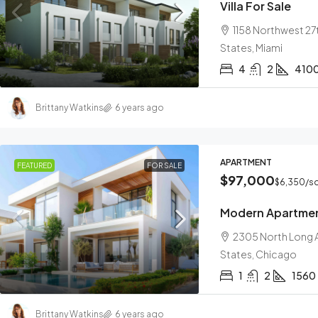
Villa For Sale
1158 Northwest 27t
States, Miami
4
2
410
Brittany Watkins
6 years ago
APARTMENT
FEATURED
FOR SALE
$97,000
$6,350
/sq
Modern Apartme
2305 North Long A
States, Chicago
1
2
1560
Brittany Watkins
6 years ago