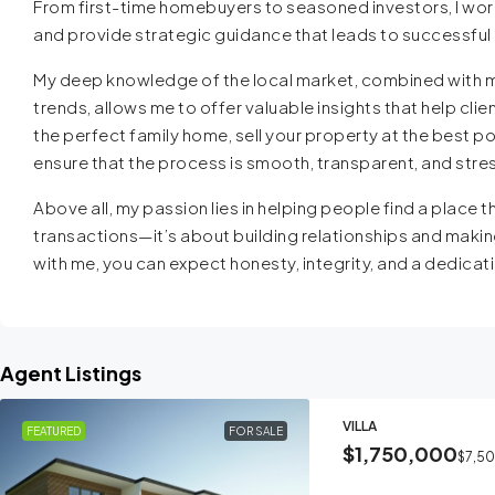
From first-time homebuyers to seasoned investors, I work
and provide strategic guidance that leads to successfu
My deep knowledge of the local market, combined with m
trends, allows me to offer valuable insights that help cl
the perfect family home, sell your property at the best pos
ensure that the process is smooth, transparent, and stre
Above all, my passion lies in helping people find a place th
transactions—it’s about building relationships and makin
with me, you can expect honesty, integrity, and a dedicati
Agent Listings
VILLA
FEATURED
FOR SALE
$1,750,000
$7,5