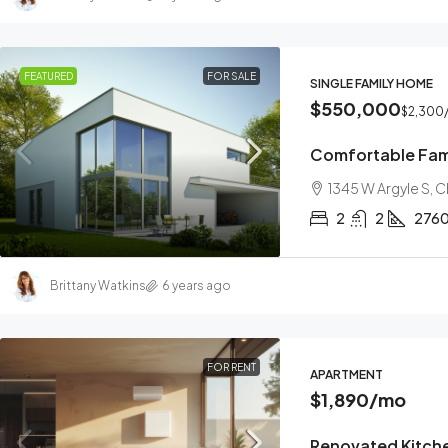
FEATURED
FOR SALE
SINGLE FAMILY HOME
$550,000
$2,300
Comfortable Fam
1345 W Argyle S, 
2
2
276
Brittany Watkins
6 years ago
FOR RENT
APARTMENT
$1,890
/mo
Renovated Kitch