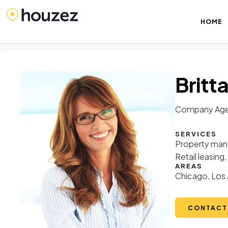
HOME
Britt
Company Age
SERVICES
Property mana
Retail leasin
AREAS
Chicago, Los 
CONTACT