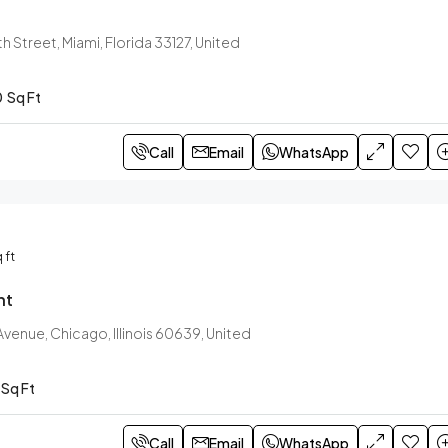
h Street, Miami, Florida 33127, United
0
Sq Ft
Call
Email
WhatsApp
 ft
nt
venue, Chicago, Illinois 60639, United
Sq Ft
Call
Email
WhatsApp