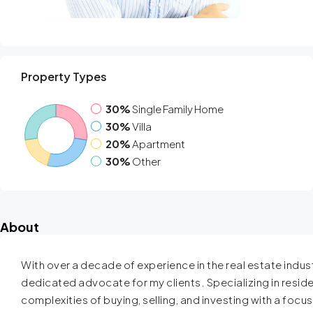
Property Types
30%
Single Family Home
30%
Villa
20%
Apartment
30%
Other
About
With over a decade of experience in the real estate industr
dedicated advocate for my clients. Specializing in resident
complexities of buying, selling, and investing with a focu