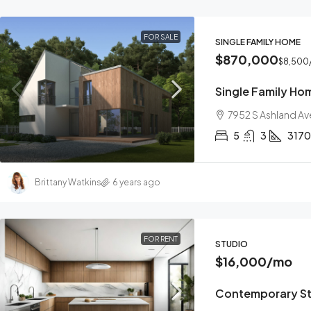
FOR SALE
SINGLE FAMILY HOME
$870,000
$8,500
Single Family Ho
7952 S Ashland Av
5
3
3170
Brittany Watkins
6 years ago
FOR RENT
STUDIO
$16,000
/mo
Contemporary S