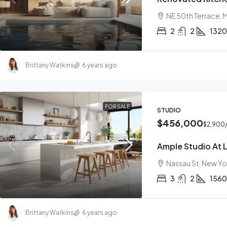
NE 50th Terrace, 
2
2
1320
Brittany Watkins
6 years ago
FOR SALE
STUDIO
$456,000
$2,900
Ample Studio At L
Nassau St, New Yo
3
2
1560
Brittany Watkins
6 years ago