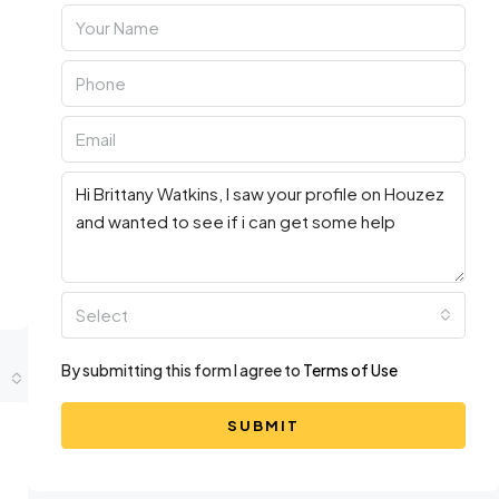
Select
By submitting this form I agree to
Terms of Use
SUBMIT