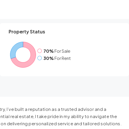
Property Status
70%
For Sale
30%
For Rent
y, I’ve built a reputation as a trusted advisor and a
ial real estate, I take pride in my ability to navigate the
s on delivering personalized service and tailored solutions.