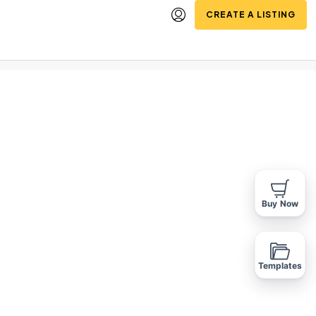
CREATE A LISTING
Buy Now
Templates