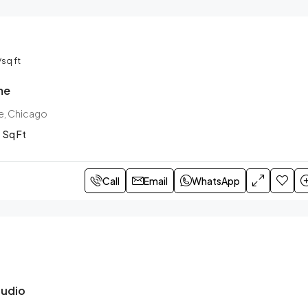
/sq ft
me
e, Chicago
Sq Ft
Call
Email
WhatsApp
tudio