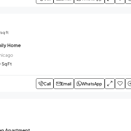
/sq ft
ily Home
Chicago
0
Sq Ft
Call
Email
WhatsApp
en Apartment