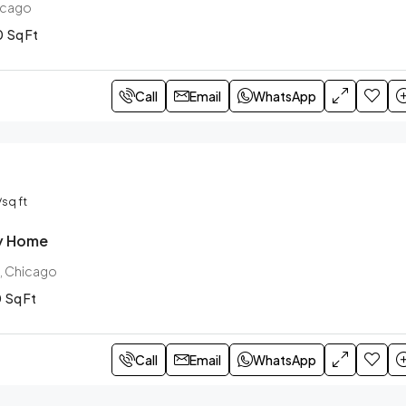
hicago
0
Sq Ft
Call
Email
WhatsApp
/sq ft
ly Home
, Chicago
0
Sq Ft
Call
Email
WhatsApp