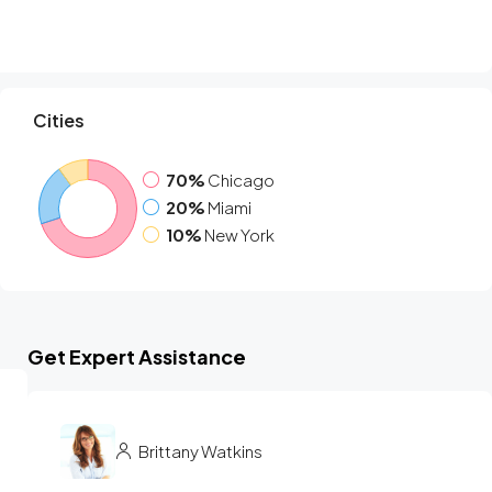
Cities
70%
Chicago
20%
Miami
10%
New York
Get Expert Assistance
Brittany Watkins