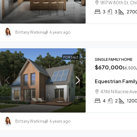
1817 W 80th St, C
3
3
270
Brittany Watkins
6 years ago
FOR SALE
SINGLE FAMILY HOME
$670,000
$6,500
Equestrian Fami
4746 N Racine Ave
4
2
120
Brittany Watkins
6 years ago