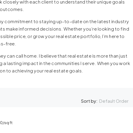
 closely with each client to understand their unique goals
l outcomes.
y commitment to staying up-to-date on the latest industry
ients make informed decisions. Whether you’re looking to find
sible price, or grow your real estate portfolio, I’m here to
ss-free.
ey can call home. I believe that real estate is more than just
g a lasting impact in the communities I serve. When you work
on to achieving your real estate goals.
Default Order
Sort by:
00
/sq ft