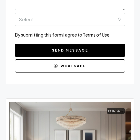
Select
By submitting this form I agree to
Terms of Use
SEND MESSAGE
WHATSAPP
FOR SALE