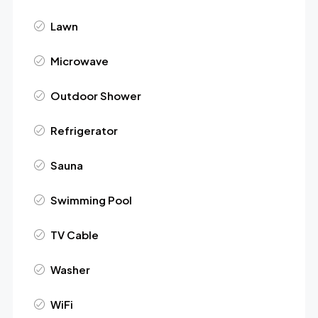
Lawn
Microwave
Outdoor Shower
Refrigerator
Sauna
Swimming Pool
TV Cable
Washer
WiFi