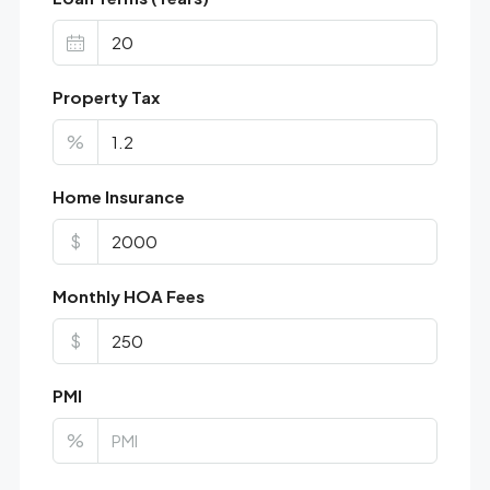
Property Tax
%
Home Insurance
$
Monthly HOA Fees
$
PMI
%