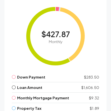
$427.87
Monthly
Down Payment
$283.50
Loan Amount
$1,606.50
Monthly Mortgage Payment
$9.32
Property Tax
$1.89