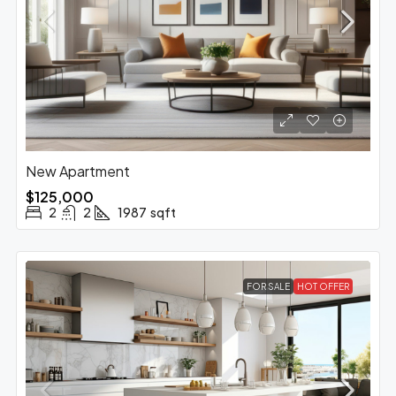
New Apartment
$125,000
2
2
1987
sqft
FOR SALE
HOT OFFER