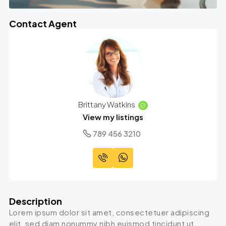
Contact Agent
Brittany Watkins
View my listings
789 456 3210
Description
Lorem ipsum dolor sit amet, consectetuer adipiscing
elit, sed diam nonummy nibh euismod tincidunt ut