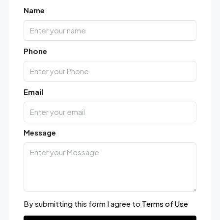
Name
Phone
Email
Message
By submitting this form I agree to
Terms of Use