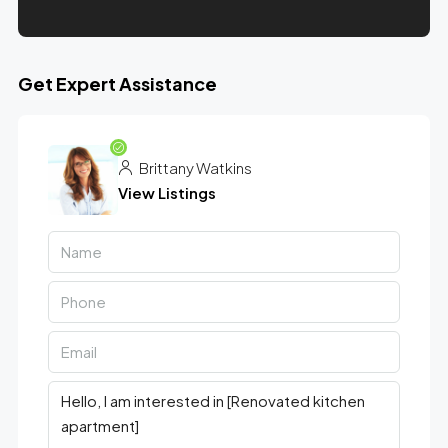
Get Expert Assistance
Brittany Watkins
View Listings