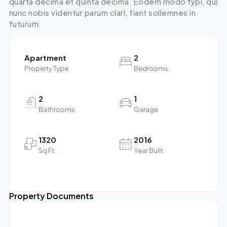
quarta decima et quinta decima. Eodem modo typi, qui
nunc nobis videntur parum clari, fiant sollemnes in
futurum.
Apartment
2
Property Type
Bedrooms
2
1
Bathrooms
Garage
1320
2016
Sq Ft
Year Built
Property Documents