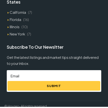
States
California
(7)
Florida
(16)
Illinois
(10)
New York
(7)
Subscribe To Our Newsltter
Get the latest listings and market tips straight delivered
to your inbox.
SUBMIT
© Houzez - All rights reserved