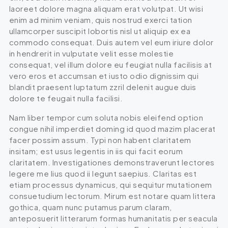
laoreet dolore magna aliquam erat volutpat. Ut wisi
enim ad minim veniam, quis nostrud exerci tation
ullamcorper suscipit lobortis nisl ut aliquip ex ea
commodo consequat. Duis autem vel eum iriure dolor
in hendrerit in vulputate velit esse molestie
consequat, vel illum dolore eu feugiat nulla facilisis at
vero eros et accumsan et iusto odio dignissim qui
blandit praesent luptatum zzril delenit augue duis
dolore te feugait nulla facilisi.
Nam liber tempor cum soluta nobis eleifend option
congue nihil imperdiet doming id quod mazim placerat
facer possim assum. Typi non habent claritatem
insitam; est usus legentis in iis qui facit eorum
claritatem. Investigationes demonstraverunt lectores
legere me lius quod ii legunt saepius. Claritas est
etiam processus dynamicus, qui sequitur mutationem
consuetudium lectorum. Mirum est notare quam littera
gothica, quam nunc putamus parum claram,
anteposuerit litterarum formas humanitatis per seacula