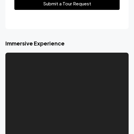
Submit a Tour Request
Immersive Experience