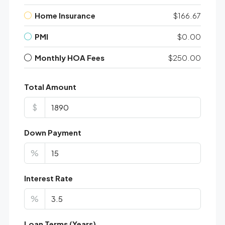
Home Insurance
$166.67
PMI
$0.00
Monthly HOA Fees
$250.00
Total Amount
$
Down Payment
%
Interest Rate
%
Loan Terms (Years)