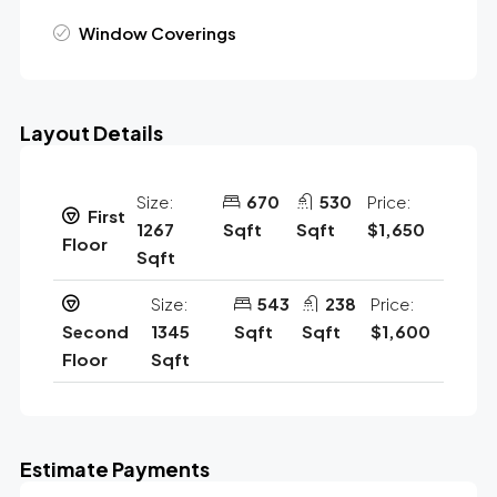
Window Coverings
Layout Details
Size:
670
530
Price:
First
1267
Sqft
Sqft
$1,650
Floor
Sqft
Size:
543
238
Price:
Second
1345
Sqft
Sqft
$1,600
Floor
Sqft
Estimate Payments