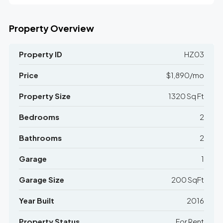
Property Overview
Property ID
HZ03
Price
$1,890/mo
Property Size
1320 Sq Ft
Bedrooms
2
Bathrooms
2
Garage
1
Garage Size
200 SqFt
Year Built
2016
Property Status
For Rent