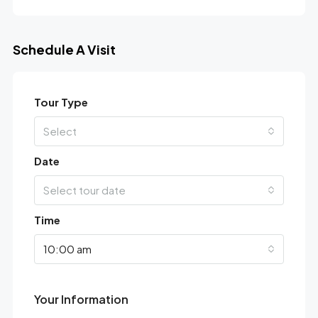
Schedule A Visit
Tour Type
Select
Date
Select tour date
Time
10:00 am
Your Information