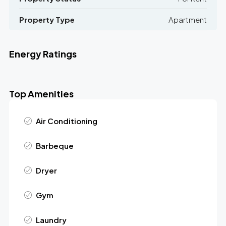
Property Type
Apartment
Energy Ratings
Top Amenities
Air Conditioning
Barbeque
Dryer
Gym
Laundry