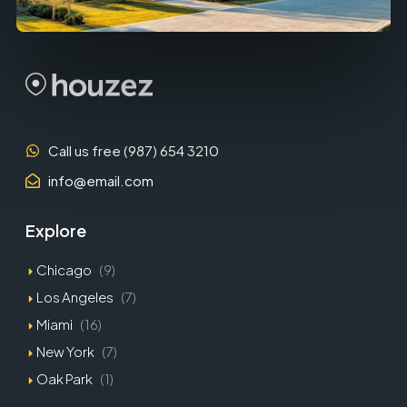
Call us free (987) 654 3210
info@email.com
Explore
Chicago
(9)
Los Angeles
(7)
Miami
(16)
New York
(7)
Oak Park
(1)