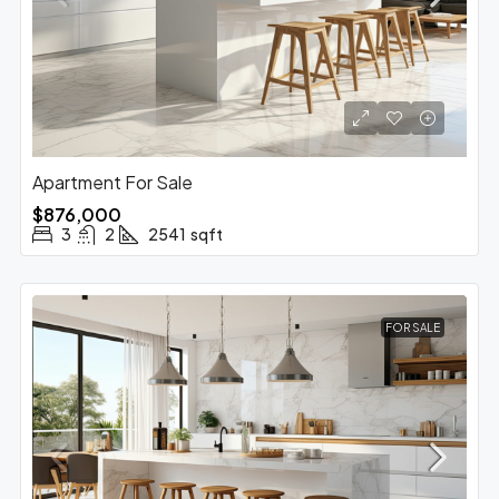
Apartment For Sale
$876,000
3
2
2541
sqft
FOR SALE