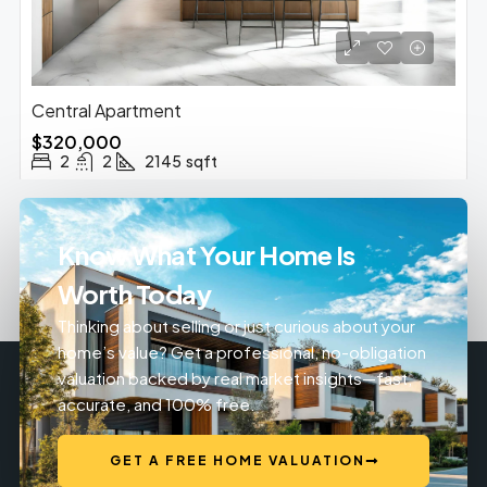
Central Apartment
$320,000
2
2
2145
sqft
Know What Your Home Is
Worth Today
Thinking about selling or just curious about your
home’s value? Get a professional, no-obligation
valuation backed by real market insights—fast,
accurate, and 100% free.
GET A FREE HOME VALUATION