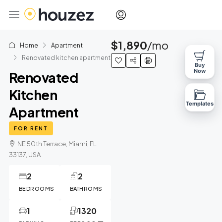
$1,890
/mo
Home
Apartment
Renovated kitchen apartment
Buy
Now
Renovated
Kitchen
Templates
Apartment
FOR RENT
NE 50th Terrace, Miami, FL
33137, USA
2
2
BEDROOMS
BATHROMS
1
1320