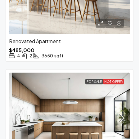
Renovated Apartment
$485,000
4
2
3650
sqft
FOR SALE
HOT OFFER