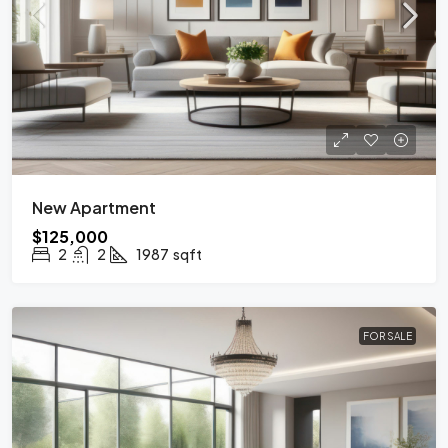
New Apartment
$125,000
2
2
1987
sqft
FOR SALE