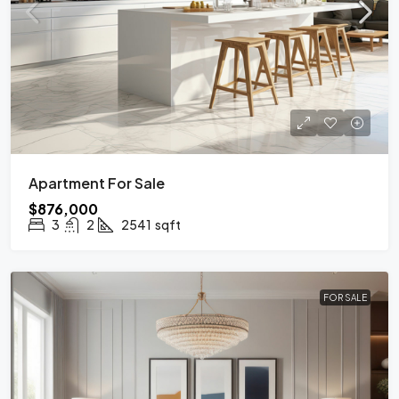
Apartment For Sale
$876,000
3
2
2541
sqft
FOR SALE