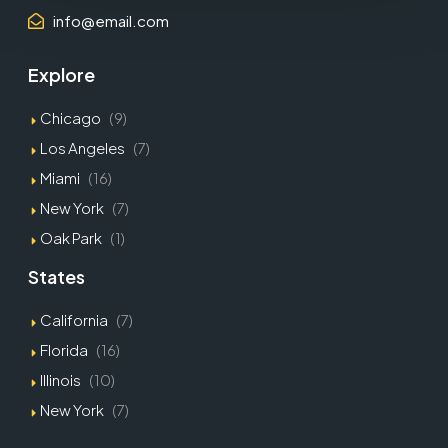
info@email.com
Explore
Chicago
(9)
Los Angeles
(7)
Miami
(16)
New York
(7)
Oak Park
(1)
States
California
(7)
Florida
(16)
Illinois
(10)
New York
(7)