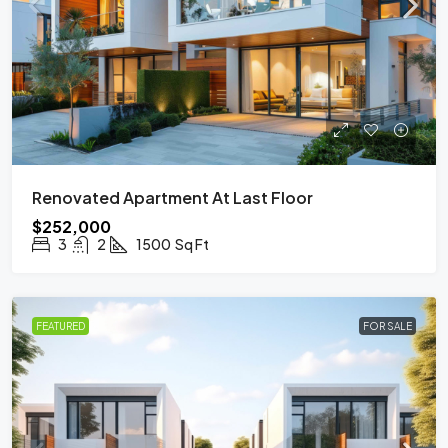
Renovated Apartment At Last Floor
$252,000
3
2
1500
Sq Ft
FEATURED
FOR SALE