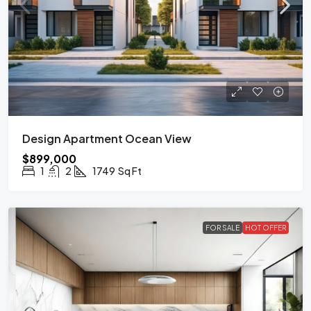
Design Apartment Ocean View
$899,000
1
2
1749
Sq Ft
FOR SALE
HOT OFFER