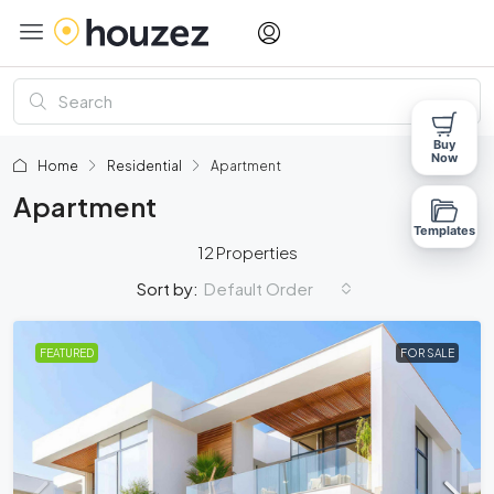
Buy
Now
Home
Residential
Apartment
Apartment
Templates
12 Properties
Default Order
Sort by:
FEATURED
FOR SALE