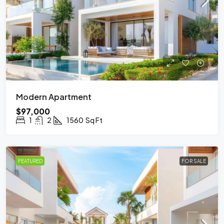
Modern Apartment
$97,000
1
2
1560
Sq Ft
FEATURED
FOR SALE