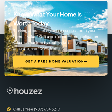
Know What Your Home Is
Worth Today
Thinking about selling or just curious about your
home’s value? Get a professional, no-obligation
valuation backed by real market insights—fast,
accurate, and 100% free.
GET A FREE HOME VALUATION
Call us free (987) 654 3210