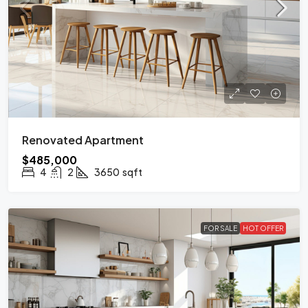
Renovated Apartment
$485,000
4
2
3650
sqft
FOR SALE
HOT OFFER