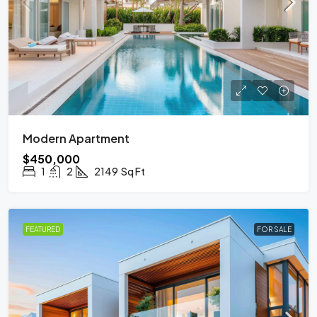
Modern Apartment
$450,000
1
2
2149
Sq Ft
FEATURED
FOR SALE