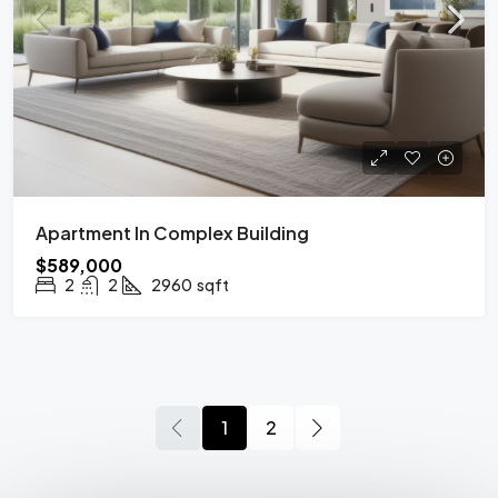
Apartment In Complex Building
$589,000
2
2
2960
sqft
1
2