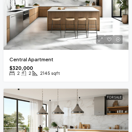
Central Apartment
$320,000
2
2
2145
sqft
FOR SALE