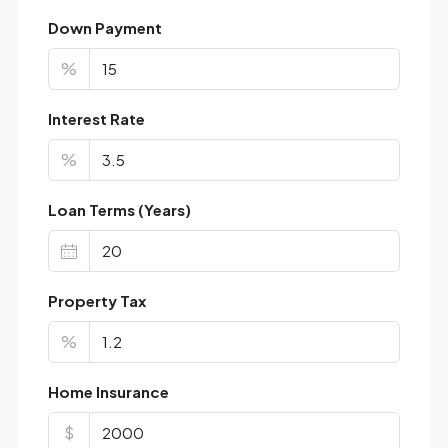
Down Payment
%
Interest Rate
%
Loan Terms (Years)
Property Tax
%
Home Insurance
$