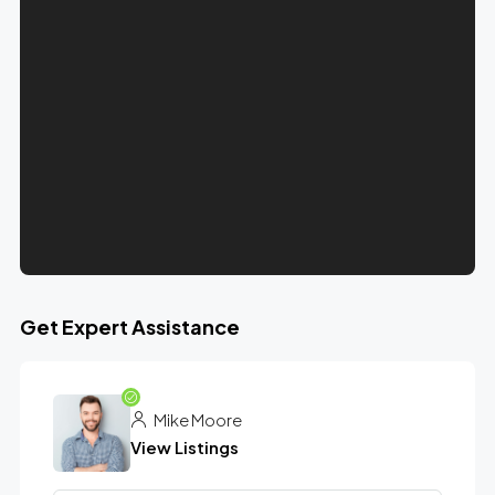
Get Expert Assistance
Mike Moore
View Listings