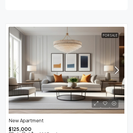
FOR SALE
New Apartment
$125,000