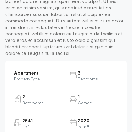
laoreet dolore magna aliquam erat volutpat. Ut wisi
enim ad minim veniam, quis nostrud exerci tation
ullamcorper suscipit lobortis nisl ut aliquip ex ea
commodo consequat. Duis autem vel eum iriure dolor
in hendrerit in vulputate velit esse molestie
consequat, vel illum dolore eu feugiat nulla facilisis at
vero eros et accumsan et iusto odio dignissim qui
blandit praesent luptatum zzril delenit augue duis
dolore te feugait nulla facilisi.
Apartment
3
Property Type
Bedrooms
2
1
Bathrooms
Garage
2541
2020
sqft
Year Built