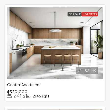
FOR SALE
HOT OFFER
Central Apartment
$320,000
2
2
2145
sqft