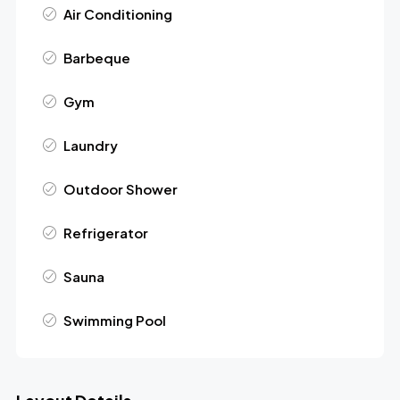
Air Conditioning
Barbeque
Gym
Laundry
Outdoor Shower
Refrigerator
Sauna
Swimming Pool