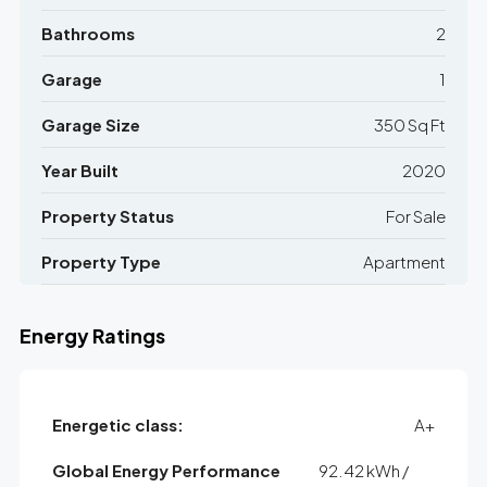
Bathrooms
2
Garage
1
Garage Size
350 Sq Ft
Year Built
2020
Property Status
For Sale
Property Type
Apartment
Energy Ratings
Energetic class:
A+
Global Energy Performance
92.42 kWh /