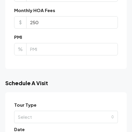
Monthly HOA Fees
$
PMI
%
Schedule A Visit
Tour Type
Select
Date