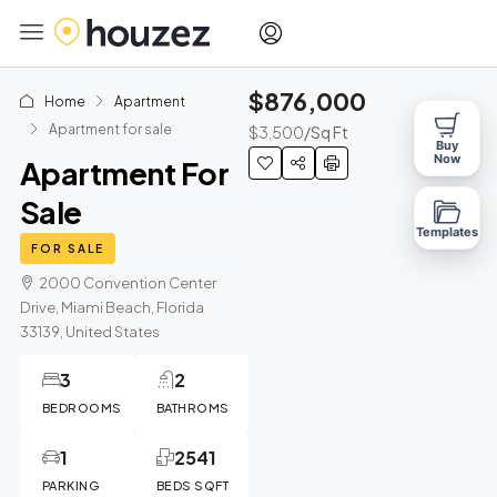
$876,000
Home
Apartment
Apartment for sale
$3,500
/Sq Ft
Buy
Now
Apartment For
Sale
Templates
FOR SALE
2000 Convention Center
Drive, Miami Beach, Florida
33139, United States
3
2
BEDROOMS
BATHROMS
1
2541
PARKING
BEDS SQFT