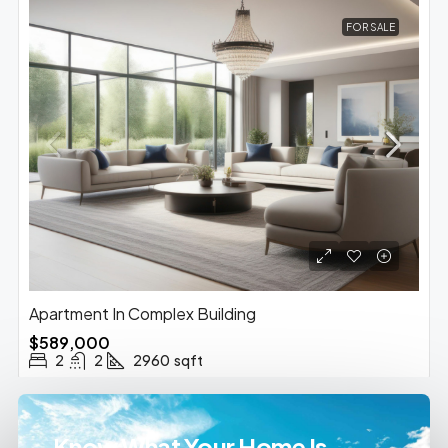
FOR SALE
Apartment In Complex Building
$589,000
2
2
2960
sqft
Know What Your Home Is