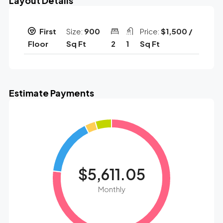
Layout Details
First
Size:
900
Price:
$1,500 /
Floor
Sq Ft
2
1
Sq Ft
Estimate Payments
$5,611.05
Monthly