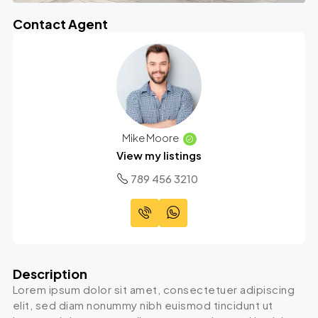
Contact Agent
Mike Moore
View my listings
789 456 3210
Description
Lorem ipsum dolor sit amet, consectetuer adipiscing
elit, sed diam nonummy nibh euismod tincidunt ut