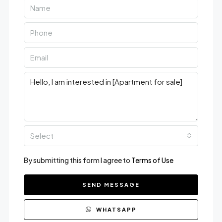
Select
By submitting this form I agree to
Terms of Use
SEND MESSAGE
WHATSAPP