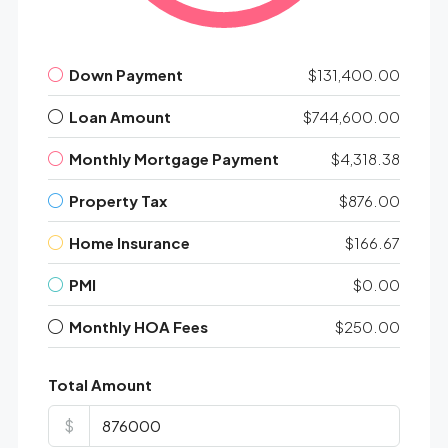
Down Payment
$131,400.00
Loan Amount
$744,600.00
Monthly Mortgage Payment
$4,318.38
Property Tax
$876.00
Home Insurance
$166.67
PMI
$0.00
Monthly HOA Fees
$250.00
Total Amount
$