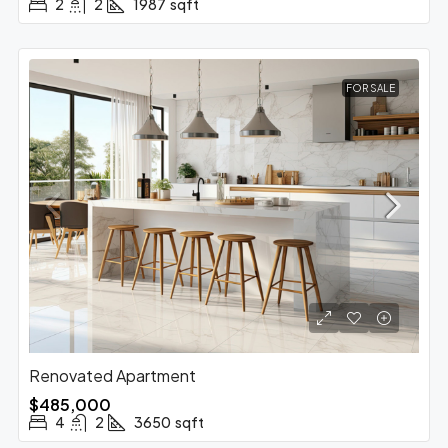
2
2
1987
sqft
FOR SALE
Renovated Apartment
$485,000
4
2
3650
sqft