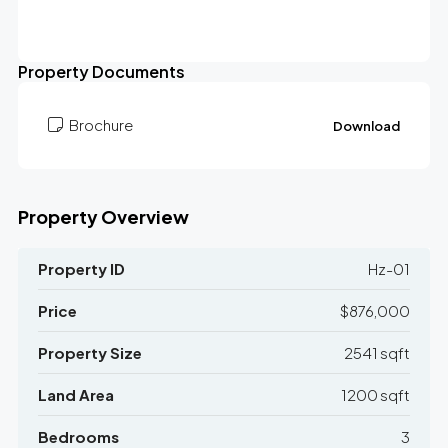
Property Documents
Brochure
Download
Property Overview
Property ID
Hz-01
Price
$876,000
Property Size
2541 sqft
Land Area
1200 sqft
Bedrooms
3