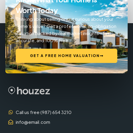
Worth Today
Thinking about selling or just curious about your
home’s value? Get a professional, no-obligation
valuation backed by real market insights—fast,
accurate, and 100% free.
GET A FREE HOME VALUATION
Call us free (987) 654 3210
info@email.com