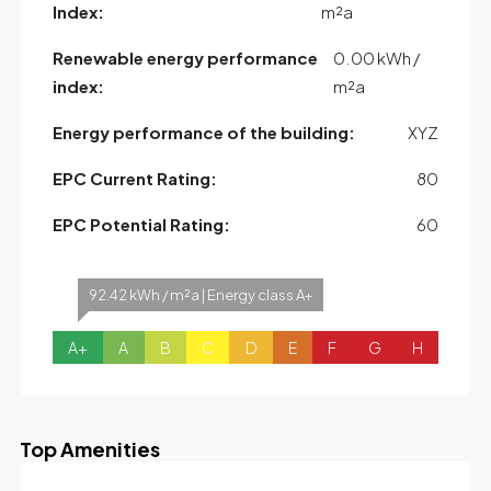
Index:
m²a
Renewable energy performance
0.00 kWh /
index:
m²a
Energy performance of the building:
XYZ
EPC Current Rating:
80
EPC Potential Rating:
60
92.42 kWh / m²a | Energy class A+
A+
A
B
C
D
E
F
G
H
Top Amenities