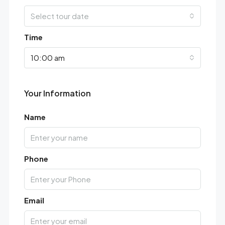
Select tour date
Time
10:00 am
Your Information
Name
Phone
Email