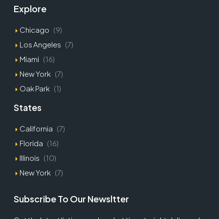
Explore
Chicago
(9)
Los Angeles
(7)
Miami
(16)
New York
(7)
Oak Park
(1)
States
California
(7)
Florida
(16)
Illinois
(10)
New York
(7)
Subscribe To Our Newsltter