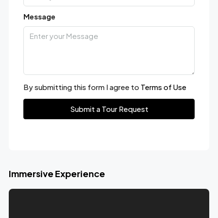
Message
By submitting this form I agree to
Terms of Use
Submit a Tour Request
Immersive Experience