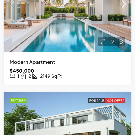
Modern Apartment
$450,000
1
2
2149
Sq Ft
FEATURED
FOR SALE
HOT OFFER