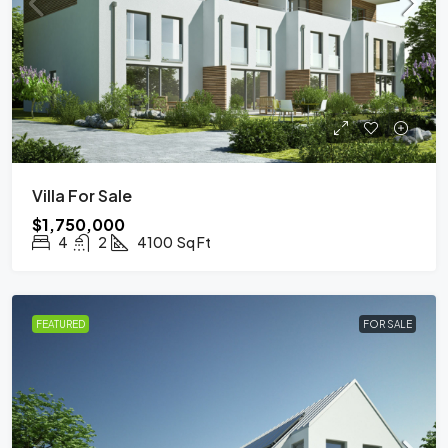
Villa For Sale
$1,750,000
4
2
4100
Sq Ft
FEATURED
FOR SALE