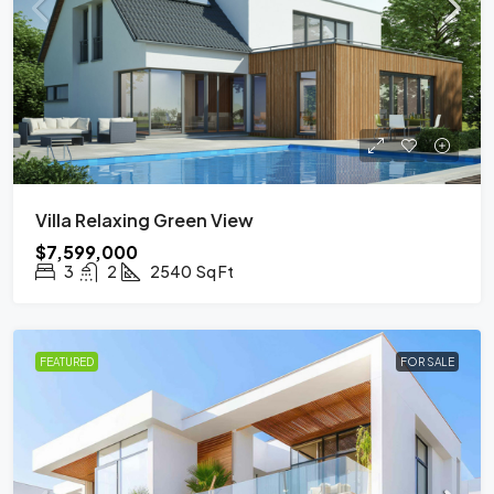
Villa Relaxing Green View
$7,599,000
3
2
2540
Sq Ft
FEATURED
FOR SALE