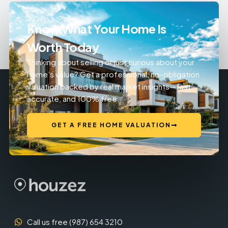
Know What Your Home Is
Worth Today
Thinking about selling or just curious about your
home’s value? Get a professional, no-obligation
valuation backed by real market insights—fast,
accurate, and 100% free.
GET A FREE HOME VALUATION
Call us free (987) 654 3210