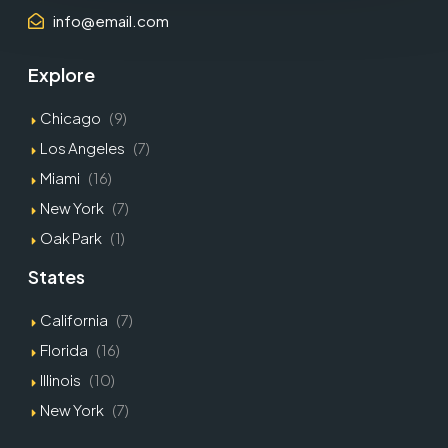
info@email.com
Explore
Chicago
(9)
Los Angeles
(7)
Miami
(16)
New York
(7)
Oak Park
(1)
States
California
(7)
Florida
(16)
Illinois
(10)
New York
(7)