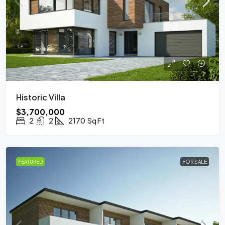
Historic Villa
$3,700,000
2
2
2170
Sq Ft
FEATURED
FOR SALE