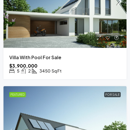
Villa With Pool For Sale
$3,900,000
5
2
3450
Sq Ft
FEATURED
FOR SALE