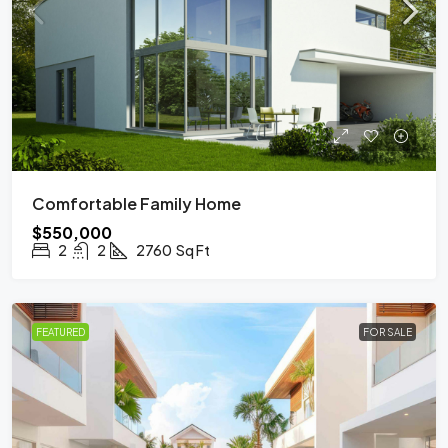
Comfortable Family Home
$550,000
2
2
2760
Sq Ft
FEATURED
FOR SALE