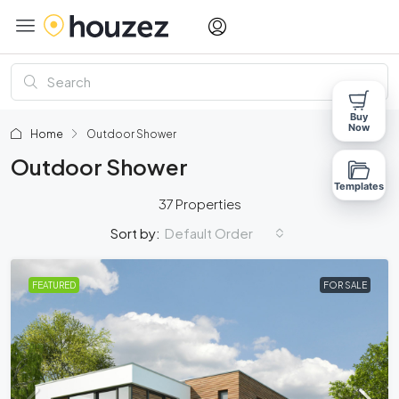
Buy
Now
Home
Outdoor Shower
Outdoor Shower
Templates
37 Properties
Default Order
Sort by:
FEATURED
FOR SALE