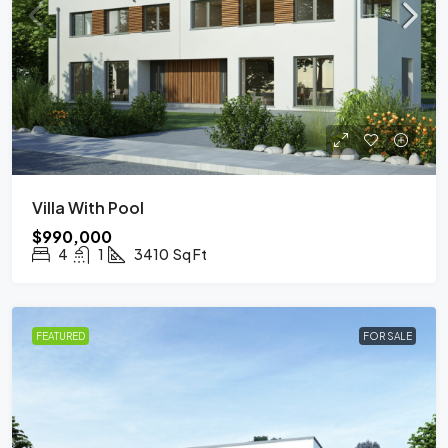
Villa With Pool
$990,000
4
1
3410
Sq Ft
FEATURED
FOR SALE