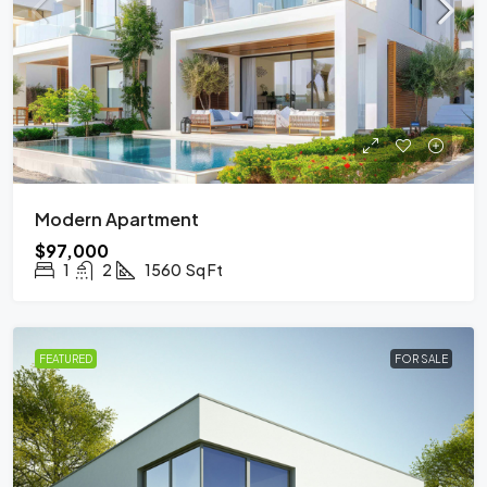
Modern Apartment
$97,000
1
2
1560
Sq Ft
FEATURED
FOR SALE