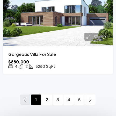
Gorgeous Villa For Sale
$880,000
4
2
5280
Sq Ft
1
2
3
4
5