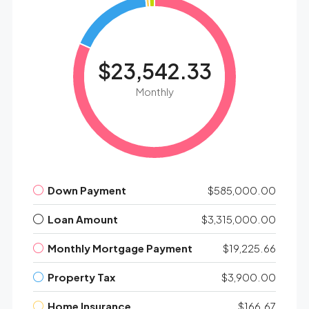
$23,542.33
Monthly
Down Payment
$585,000.00
Loan Amount
$3,315,000.00
Monthly Mortgage Payment
$19,225.66
Property Tax
$3,900.00
Home Insurance
$166.67