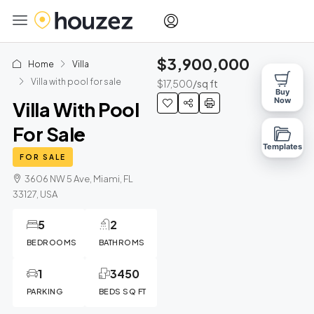
$3,900,000
Home
Villa
Villa with pool for sale
$17,500
/sq ft
Buy
Now
Villa With Pool
For Sale
Templates
FOR SALE
3606 NW 5 Ave, Miami, FL
33127, USA
5
2
BEDROOMS
BATHROMS
1
3450
PARKING
BEDS SQ FT