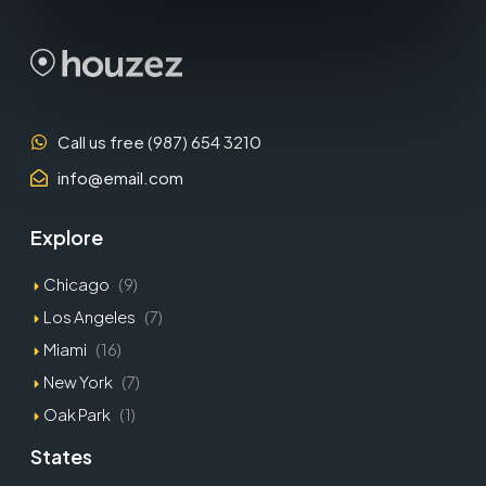
Call us free (987) 654 3210
info@email.com
Explore
Chicago
(9)
Los Angeles
(7)
Miami
(16)
New York
(7)
Oak Park
(1)
States