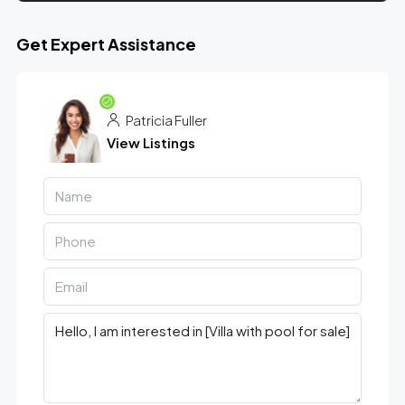
Get Expert Assistance
Patricia Fuller
View Listings