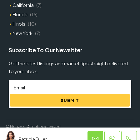
California
(7)
Florida
(16)
Illinois
(10)
New York
(7)
Subscribe To Our Newsltter
Get the latest listings and market tips straight delivered
to your inbox.
SUBMIT
© Houzez - All rights reserved
Patricia Fuller