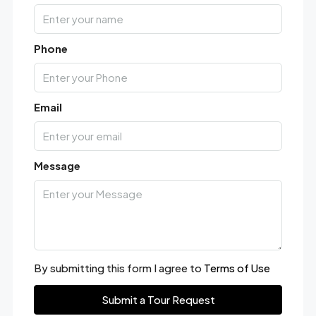
Phone
Email
Message
By submitting this form I agree to
Terms of Use
Submit a Tour Request