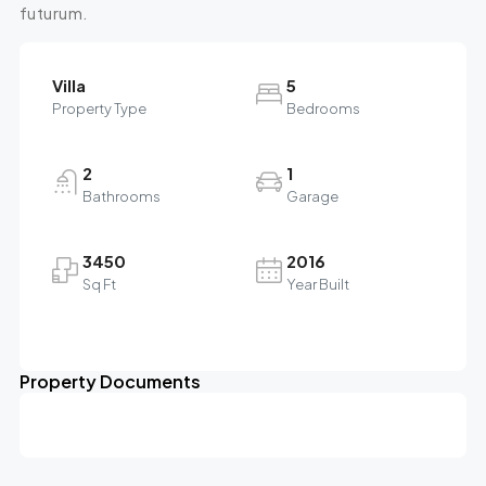
futurum.
Villa
5
Property Type
Bedrooms
2
1
Bathrooms
Garage
3450
2016
Sq Ft
Year Built
Property Documents