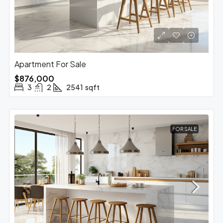
Apartment For Sale
$876,000
3
2
2541
sqft
FOR SALE