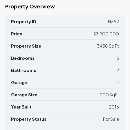
Property Overview
Property ID
HZ52
Price
$3,900,000
Property Size
3450 Sq Ft
Bedrooms
5
Bathrooms
2
Garage
1
Garage Size
200 SqFt
Year Built
2016
Property Status
For Sale