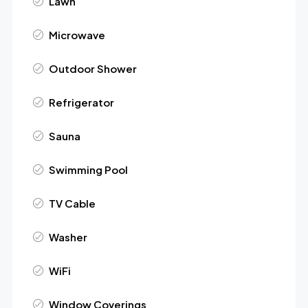
Lawn
Microwave
Outdoor Shower
Refrigerator
Sauna
Swimming Pool
TV Cable
Washer
WiFi
Window Coverings