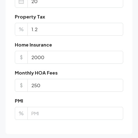
Property Tax
%
Home Insurance
$
Monthly HOA Fees
$
PMI
%