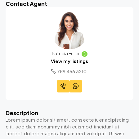
Contact Agent
Patricia Fuller
View my listings
789 456 3210
Description
Lorem ipsum dolor sit amet, consectetuer adipiscing
elit, sed diam nonummy nibh euismod tincidunt ut
laoreet dolore magna aliquam erat volutpat. Ut wisi