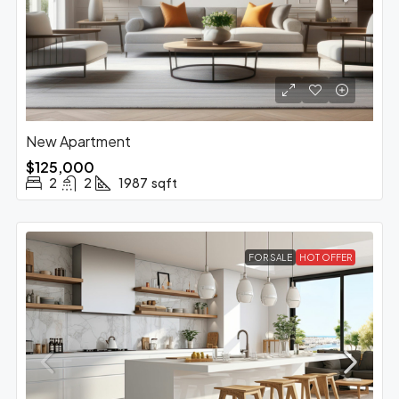
New Apartment
$125,000
2
2
1987
sqft
FOR SALE
HOT OFFER