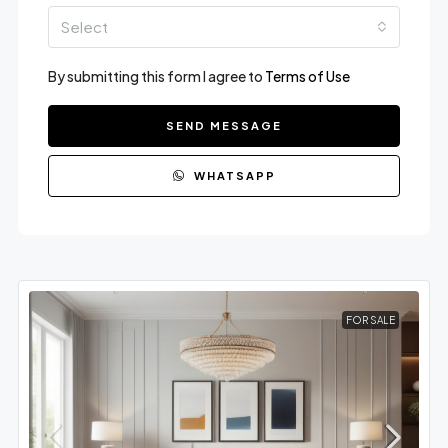
Select
By submitting this form I agree to
Terms of Use
SEND MESSAGE
WHATSAPP
FOR SALE