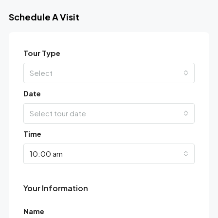
Schedule A Visit
Tour Type
Select
Date
Select tour date
Time
10:00 am
Your Information
Name