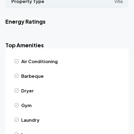
Property Type
Villa
Energy Ratings
Top Amenities
Air Conditioning
Barbeque
Dryer
Gym
Laundry