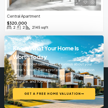
Central Apartment
$320,000
2
2
2145
sqft
Know What Your Home Is
Worth Today
Thinking about selling or just curious about your
home’s value? Get a professional, no-obligation
valuation backed by real market insights—fast,
accurate, and 100% free.
GET A FREE HOME VALUATION