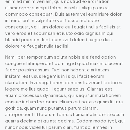
enim ad minim veniam, quis nostrud exerci tation
ullamcorper suscipit lobortis nisl ut aliquip ex ea
commodo consequat. Duis autem vel eum iriure dolor
in hendrerit in vulputate velit esse molestie
consequat, vel illum dolore eu feugiat nulla facilisis at
vero eros et accumsan et iusto odio dignissim qui
blandit praesent luptatum zzril delenit augue duis
dolore te feugait nulla facilisi.
Nam liber tempor cum soluta nobis eleifend option
congue nihil imperdiet doming id quod mazim placerat
facer possim assum. Typi non habent claritatem
insitam; est usus legentis in iis qui facit eorum
claritatem. Investigationes demonstraverunt lectores
legere me lius quod ii legunt saepius. Claritas est
etiam processus dynamicus, qui sequitur mutationem
consuetudium lectorum. Mirum est notare quam littera
gothica, quam nunc putamus parum claram,
anteposuerit litterarum formas humanitatis per seacula
quarta decima et quinta decima. Eodem modo typi, qui
nunc nobis videntur parum clari, fiant sollemnes in