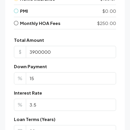
PMI
$0.00
Monthly HOA Fees
$250.00
Total Amount
$
Down Payment
%
Interest Rate
%
Loan Terms (Years)