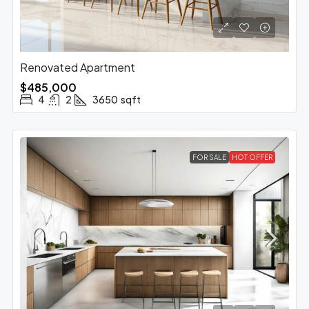
Renovated Apartment
$485,000
4
2
3650
sqft
FOR SALE
HOT OFFER