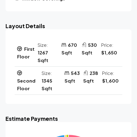
Layout Details
Size:
670
530
Price:
First
1267
Sqft
Sqft
$1,650
Floor
Sqft
Size:
543
238
Price:
Second
1345
Sqft
Sqft
$1,600
Floor
Sqft
Estimate Payments