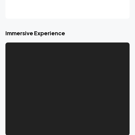
Immersive Experience