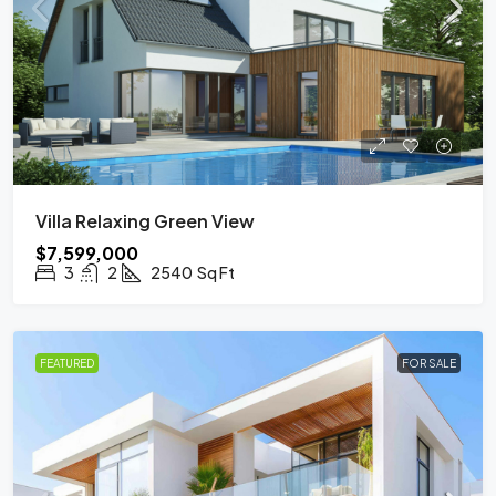
Villa Relaxing Green View
$7,599,000
3
2
2540
Sq Ft
FEATURED
FOR SALE