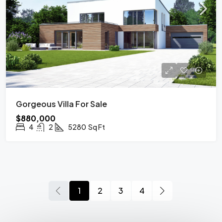
Gorgeous Villa For Sale
$880,000
4
2
5280
Sq Ft
1
2
3
4