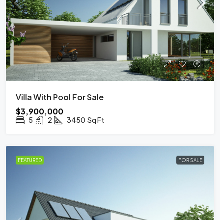
Villa With Pool For Sale
$3,900,000
5
2
3450
Sq Ft
FEATURED
FOR SALE