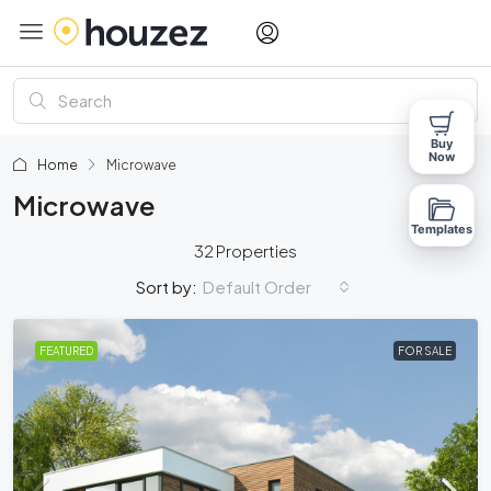
Buy
Now
Home
Microwave
Microwave
Templates
32 Properties
Default Order
Sort by:
FEATURED
FOR SALE