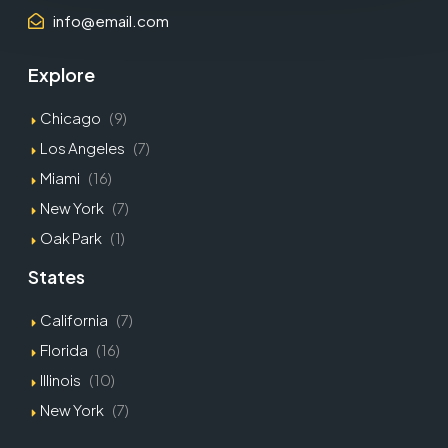
info@email.com
Explore
Chicago
(9)
Los Angeles
(7)
Miami
(16)
New York
(7)
Oak Park
(1)
States
California
(7)
Florida
(16)
Illinois
(10)
New York
(7)