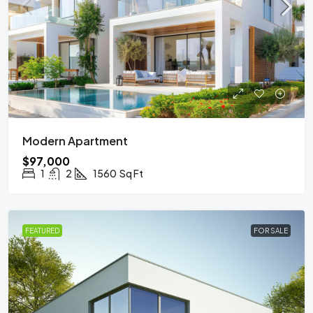
Modern Apartment
$97,000
1
2
1560
Sq Ft
FEATURED
FOR SALE