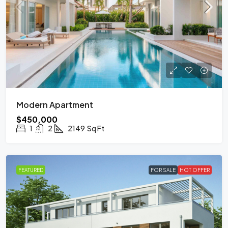
Modern Apartment
$450,000
1
2
2149
Sq Ft
FEATURED
FOR SALE
HOT OFFER