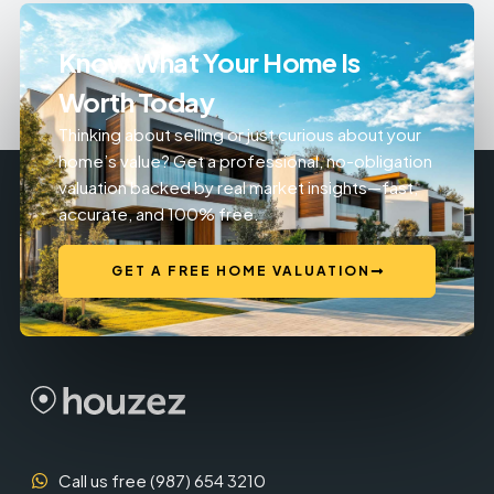
Know What Your Home Is
Worth Today
Thinking about selling or just curious about your
home’s value? Get a professional, no-obligation
valuation backed by real market insights—fast,
accurate, and 100% free.
GET A FREE HOME VALUATION
Call us free (987) 654 3210