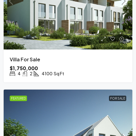
Villa For Sale
$1,750,000
4
2
4100
Sq Ft
FEATURED
FOR SALE