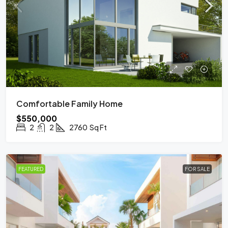
Comfortable Family Home
$550,000
2
2
2760
Sq Ft
FEATURED
FOR SALE