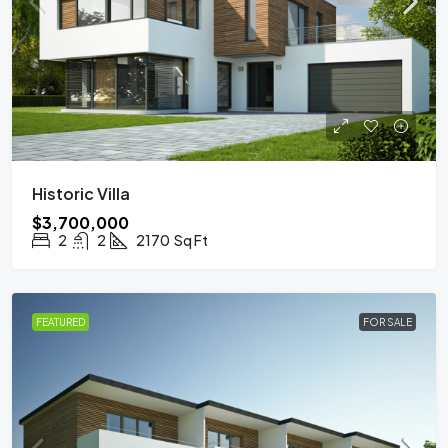
Historic Villa
$3,700,000
2
2
2170
Sq Ft
FEATURED
FOR SALE