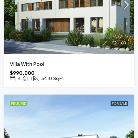
Villa With Pool
$990,000
4
1
3410
Sq Ft
FEATURED
FOR SALE