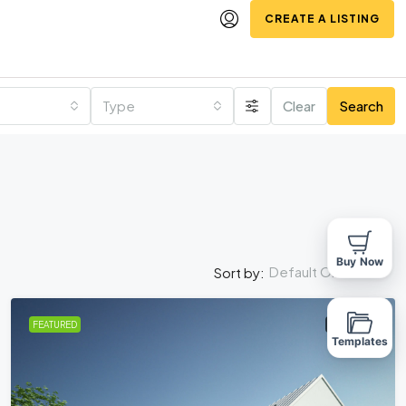
CREATE A LISTING
Type
Clear
Search
Buy Now
Default Order
Sort by:
FEATURED
FOR SALE
Templates