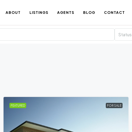
ABOUT
LISTINGS
AGENTS
BLOG
CONTACT
Status
FEATURED
FOR SALE