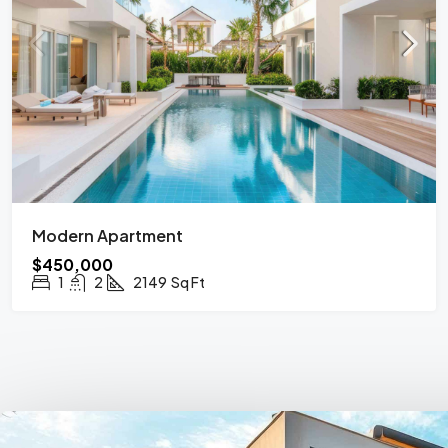
Modern Apartment
$450,000
1
2
2149
Sq Ft