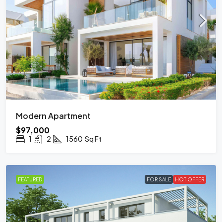
Modern Apartment
$97,000
1
2
1560
Sq Ft
FEATURED
FOR SALE
HOT OFFER