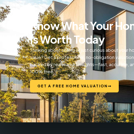
Know What Your Ho
Is Worth Today
Thinking about selling or just curious about your 
value? Get a professional, no-obligation valuation
backed by real market insights—fast, accurate, a
100% free.
GET A FREE HOME VALUATION