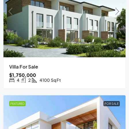
Villa For Sale
$1,750,000
4
2
4100
Sq Ft
FEATURED
FOR SALE