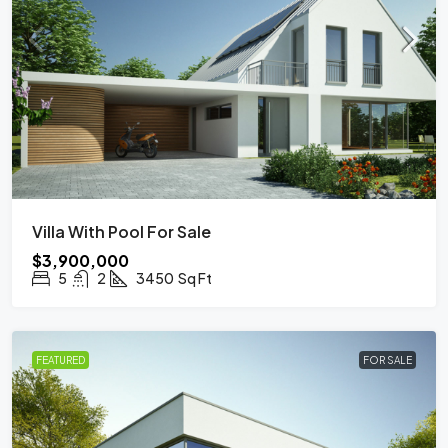
Villa With Pool For Sale
$3,900,000
5
2
3450
Sq Ft
FEATURED
FOR SALE