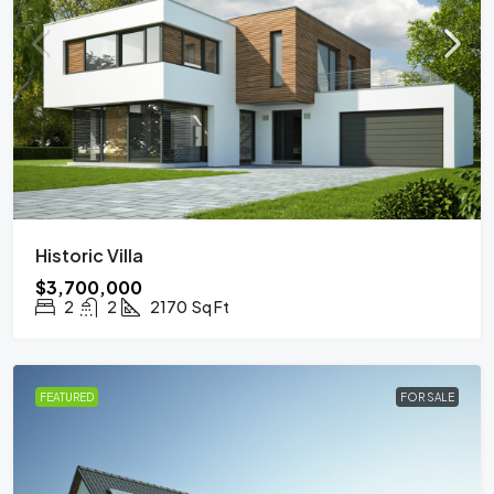
Historic Villa
$3,700,000
2
2
2170
Sq Ft
FEATURED
FOR SALE