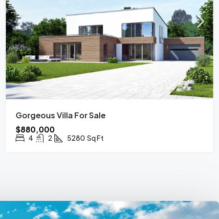
Gorgeous Villa For Sale
$880,000
4
2
5280
Sq Ft