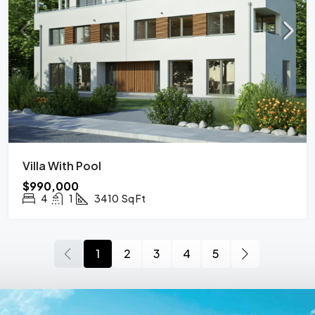
Villa With Pool
$990,000
4
1
3410
Sq Ft
1
2
3
4
5