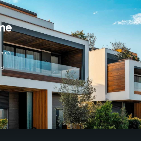
me
home’s
nd