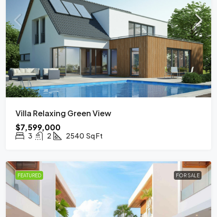
Villa Relaxing Green View
$7,599,000
3
2
2540
Sq Ft
FEATURED
FOR SALE