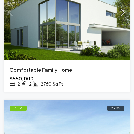
Comfortable Family Home
$550,000
2
2
2760
Sq Ft
FEATURED
FOR SALE