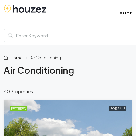
HOME
Home
Air Conditioning
Air Conditioning
40 Properties
FEATURED
FOR SALE