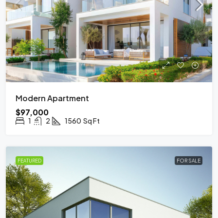
Modern Apartment
$97,000
1
2
1560
Sq Ft
FEATURED
FOR SALE