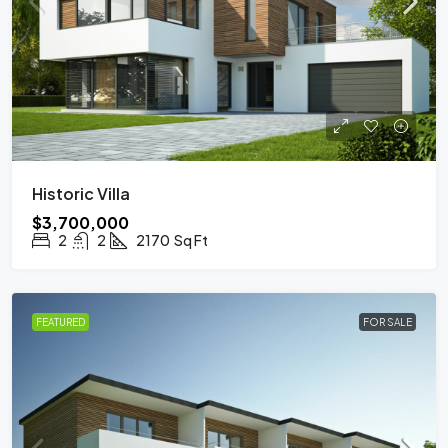
Historic Villa
$3,700,000
2
2
2170
Sq Ft
FEATURED
FOR SALE