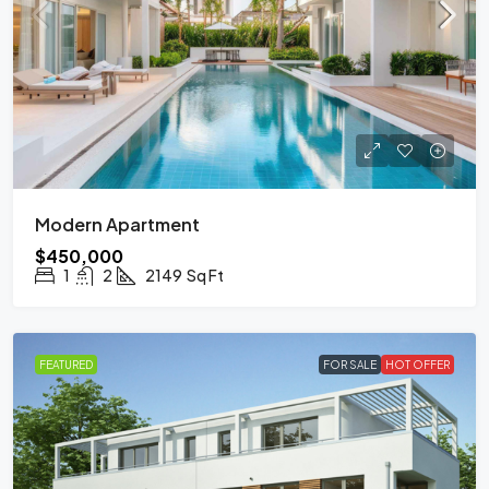
Modern Apartment
$450,000
1
2
2149
Sq Ft
FEATURED
FOR SALE
HOT OFFER