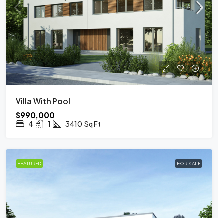
Villa With Pool
$990,000
4
1
3410
Sq Ft
FEATURED
FOR SALE