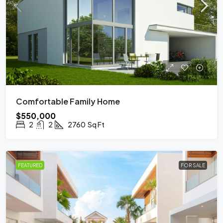
Comfortable Family Home
$550,000
2
2
2760
Sq Ft
FEATURED
FOR SALE