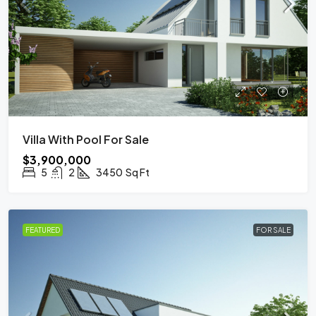
Villa With Pool For Sale
$3,900,000
5
2
3450
Sq Ft
FEATURED
FOR SALE