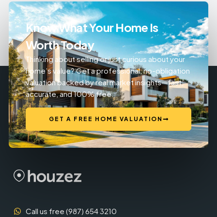
Know What Your Home Is
Worth Today
Thinking about selling or just curious about your
home’s value? Get a professional, no-obligation
valuation backed by real market insights—fast,
accurate, and 100% free.
GET A FREE HOME VALUATION
Call us free (987) 654 3210