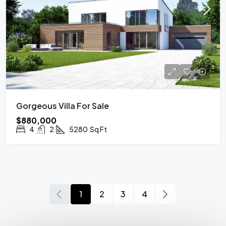
Gorgeous Villa For Sale
$880,000
4
2
5280
Sq Ft
1
2
3
4