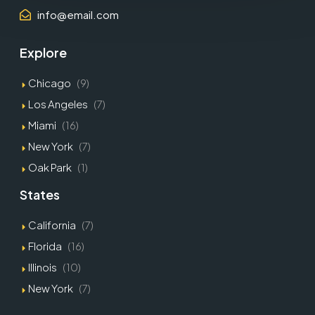
info@email.com
Explore
Chicago
(9)
Los Angeles
(7)
Miami
(16)
New York
(7)
Oak Park
(1)
States
California
(7)
Florida
(16)
Illinois
(10)
New York
(7)