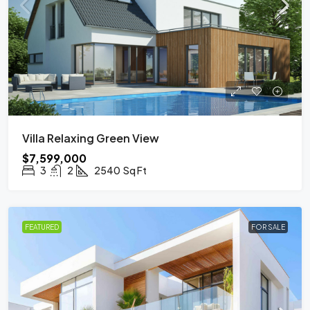
Villa Relaxing Green View
$7,599,000
3
2
2540
Sq Ft
FEATURED
FOR SALE