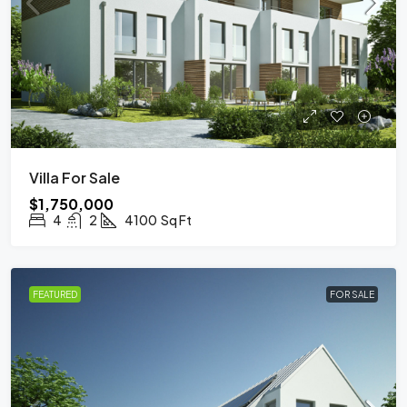
Villa For Sale
$1,750,000
4
2
4100
Sq Ft
FEATURED
FOR SALE