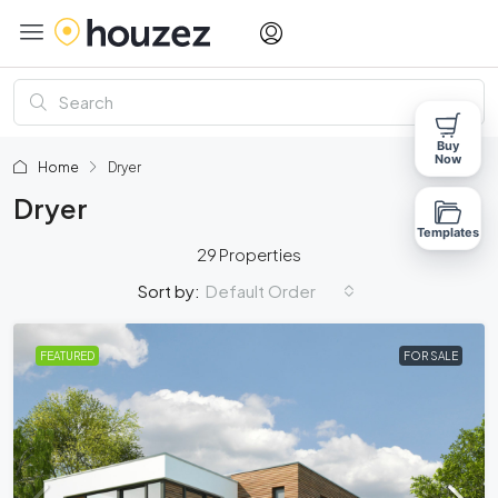
Buy
Now
Home
Dryer
Dryer
Templates
29 Properties
Default Order
Sort by:
FEATURED
FOR SALE