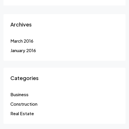
Archives
March 2016
January 2016
Categories
Business
Construction
Real Estate