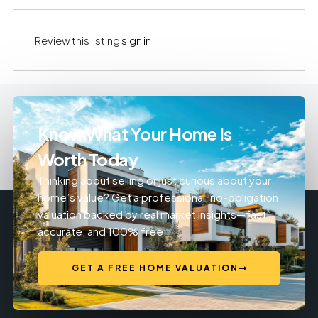
Review this listing
sign in
.
Know What Your Home Is
Worth Today
Thinking about selling or just curious about your
home’s value? Get a professional, no-obligation
valuation backed by real market insights—fast,
accurate, and 100% free.
GET A FREE HOME VALUATION