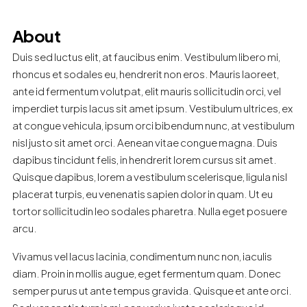
About
Duis sed luctus elit, at faucibus enim. Vestibulum libero mi,
rhoncus et sodales eu, hendrerit non eros. Mauris laoreet,
ante id fermentum volutpat, elit mauris sollicitudin orci, vel
imperdiet turpis lacus sit amet ipsum. Vestibulum ultrices, ex
at congue vehicula, ipsum orci bibendum nunc, at vestibulum
nisl justo sit amet orci. Aenean vitae congue magna. Duis
dapibus tincidunt felis, in hendrerit lorem cursus sit amet.
Quisque dapibus, lorem a vestibulum scelerisque, ligula nisl
placerat turpis, eu venenatis sapien dolor in quam. Ut eu
tortor sollicitudin leo sodales pharetra. Nulla eget posuere
arcu.
Vivamus vel lacus lacinia, condimentum nunc non, iaculis
diam. Proin in mollis augue, eget fermentum quam. Donec
semper purus ut ante tempus gravida. Quisque et ante orci.