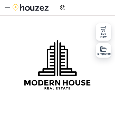
Buy
Now
Templates