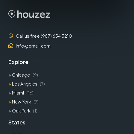
Call us free (987) 654 3210
info@email.com
Explore
Chicago
(9)
Los Angeles
(7)
Miami
(16)
New York
(7)
Oak Park
(1)
States