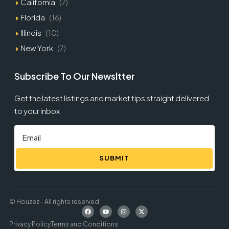
California
(7)
Florida
(16)
Illinois
(10)
New York
(7)
Subscribe To Our Newsltter
Get the latest listings and market tips straight delivered
to your inbox.
SUBMIT
© Houzez - All rights reserved
Privacy Policy
Terms and Conditions