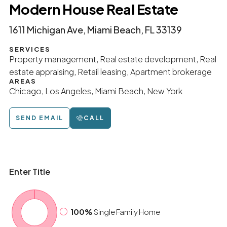
Modern House Real Estate
1611 Michigan Ave, Miami Beach, FL 33139
SERVICES
Property management, Real estate development, Real
estate appraising, Retail leasing, Apartment brokerage
AREAS
Chicago, Los Angeles, Miami Beach, New York
SEND EMAIL
CALL
Enter Title
100%
Single Family Home