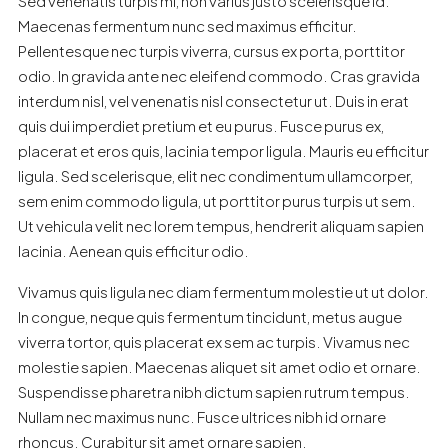
Sed venenatis turpis mi, non varius justo scelerisque id.
Maecenas fermentum nunc sed maximus efficitur.
Pellentesque nec turpis viverra, cursus ex porta, porttitor
odio. In gravida ante nec eleifend commodo. Cras gravida
interdum nisl, vel venenatis nisl consectetur ut. Duis in erat
quis dui imperdiet pretium et eu purus. Fusce purus ex,
placerat et eros quis, lacinia tempor ligula. Mauris eu efficitur
ligula. Sed scelerisque, elit nec condimentum ullamcorper,
sem enim commodo ligula, ut porttitor purus turpis ut sem.
Ut vehicula velit nec lorem tempus, hendrerit aliquam sapien
lacinia. Aenean quis efficitur odio.
Vivamus quis ligula nec diam fermentum molestie ut ut dolor.
In congue, neque quis fermentum tincidunt, metus augue
viverra tortor, quis placerat ex sem ac turpis. Vivamus nec
molestie sapien. Maecenas aliquet sit amet odio et ornare.
Suspendisse pharetra nibh dictum sapien rutrum tempus.
Nullam nec maximus nunc. Fusce ultrices nibh id ornare
rhoncus. Curabitur sit amet ornare sapien.