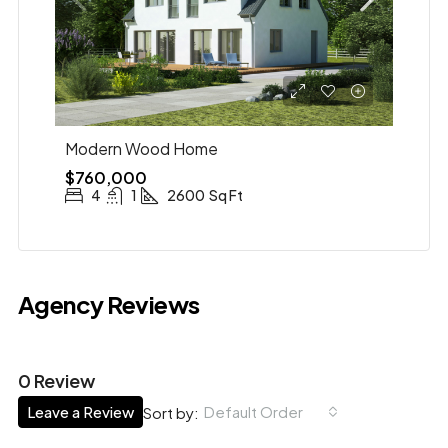
Modern Wood Home
$760,000
4
1
2600
Sq Ft
Agency Reviews
0 Review
Leave a Review
Default Order
Sort by: