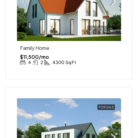
Family Home
$11,500/mo
4
2
4300
Sq Ft
FOR SALE