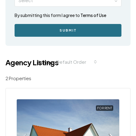
Select
By submitting this form I agree to
Terms of Use
SUBMIT
Agency Listings
Default Order
Sort by:
2 Properties
FOR RENT