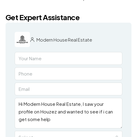
Get Expert Assistance
Modern House Real Estate