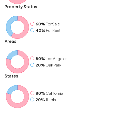
Property Status
60%
For Sale
40%
For Rent
Areas
80%
Los Angeles
20%
Oak Park
States
80%
California
20%
Illinois