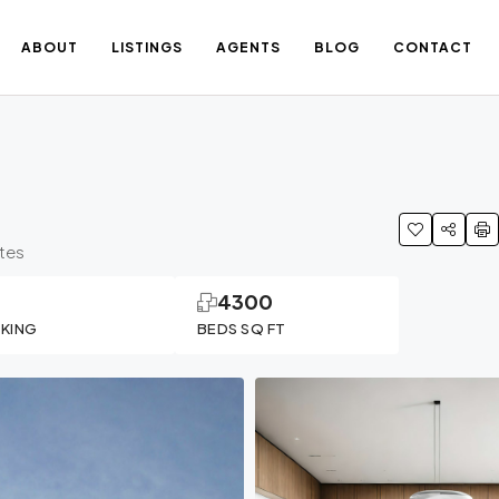
ABOUT
LISTINGS
AGENTS
BLOG
CONTACT
ates
1
4300
RKING
BEDS SQ FT