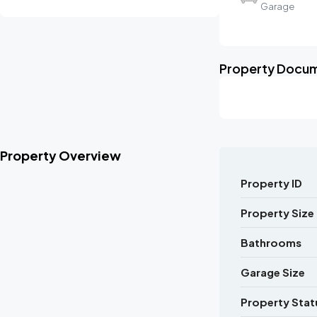
Garage
Property Docu
Property Overview
Property ID
Property Size
Bathrooms
Garage Size
Property Stat