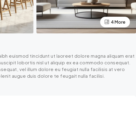
4 More
ibh euismod tincidunt ut laoreet dolore magna aliquam erat
 suscipit lobortis nisl ut aliquip ex ea commodo consequat.
equat, vel illum dolore eu feugiat nulla facilisis at vero
nit augue duis dolore te feugait nulla facilisi.