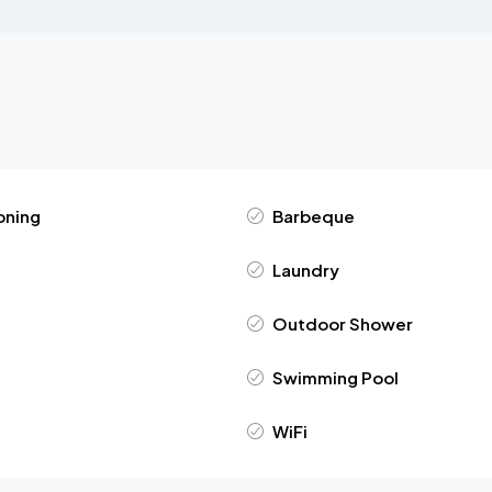
oning
Barbeque
Laundry
Outdoor Shower
Swimming Pool
WiFi