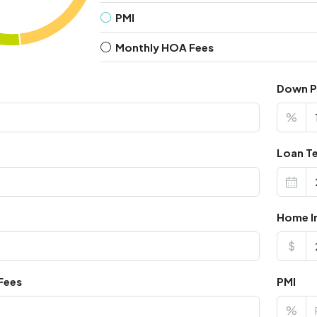
PMI
Monthly HOA Fees
Down 
%
Loan Te
Home I
$
Fees
PMI
%