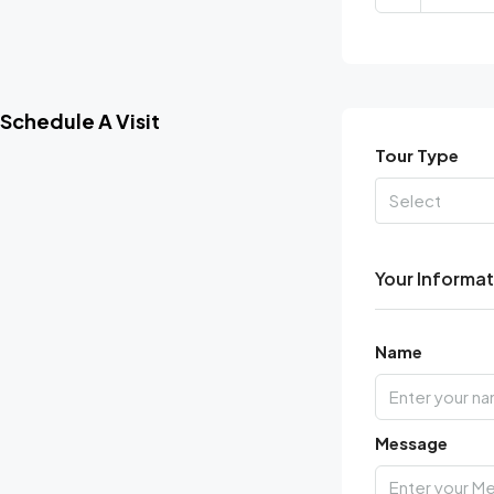
Schedule A Visit
Tour Type
Select
Your Informa
Name
Message