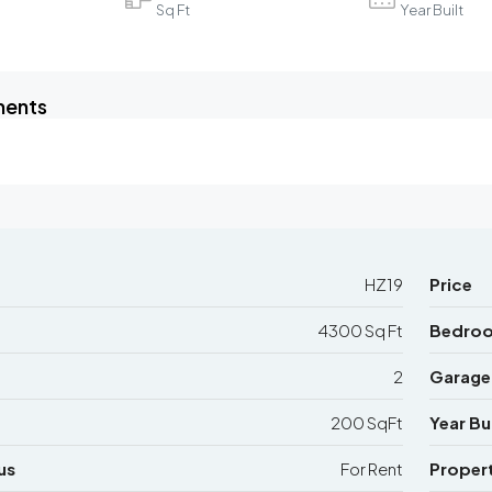
Sq Ft
Year Built
ments
HZ19
Price
4300 Sq Ft
Bedro
2
Garage
200 SqFt
Year Bui
us
For Rent
Proper