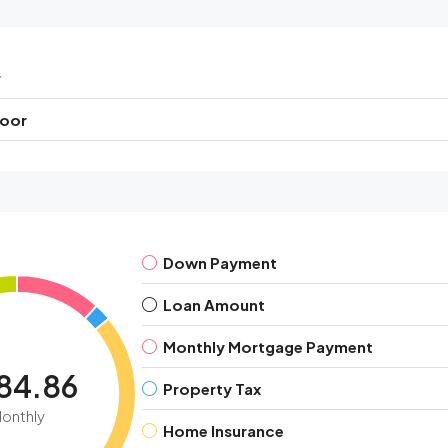
r
loor
Down Payment
Loan Amount
Monthly Mortgage Payment
84.86
Property Tax
onthly
Home Insurance