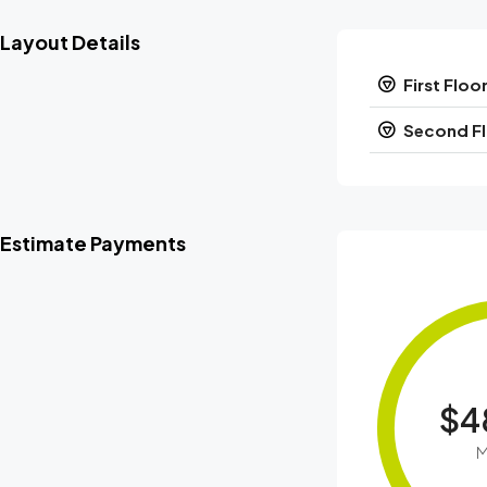
Layout Details
First Floo
Second F
Estimate Payments
$4
M