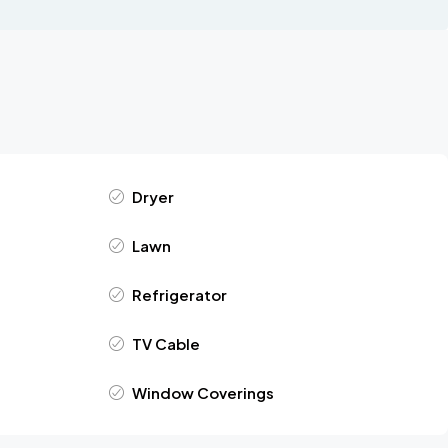
Dryer
Lawn
Refrigerator
TV Cable
Window Coverings