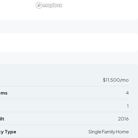
$11,500/mo
oms
4
1
lt
2016
ty Type
Single Family Home