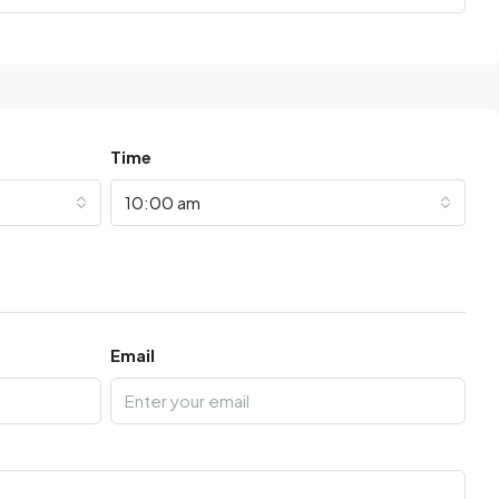
Time
10:00 am
Email