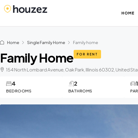
HOME
Home
Single Family Home
Family home
Family Home
FOR RENT
154 North Lombard Avenue, Oak Park, Illinois 60302, United St
4
2
BEDROOMS
BATHROMS
PA