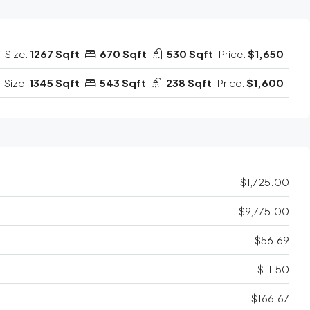
Size:
1267 Sqft
670 Sqft
530 Sqft
Price:
$1,650
Size:
1345 Sqft
543 Sqft
238 Sqft
Price:
$1,600
$1,725.00
$9,775.00
$56.69
$11.50
$166.67