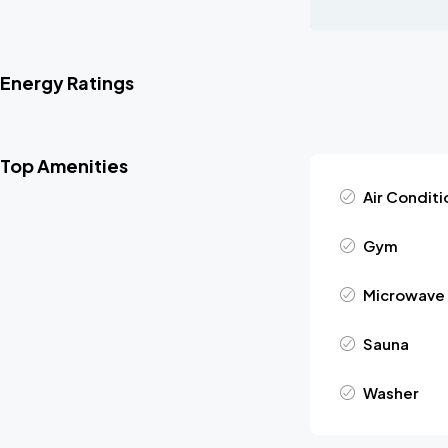
Energy Ratings
Top Amenities
Air Conditi
Gym
Microwave
Sauna
Washer