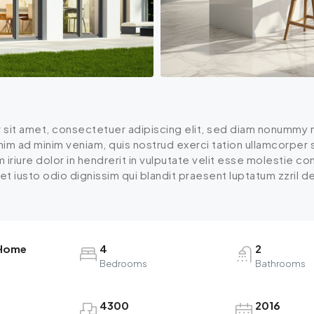
 sit amet, consectetuer adipiscing elit, sed diam nonummy n
enim ad minim veniam, quis nostrud exerci tation ullamcorper
iriure dolor in hendrerit in vulputate velit esse molestie cons
 iusto odio dignissim qui blandit praesent luptatum zzril dele
 Home
4
2
Bedrooms
Bathrooms
4300
2016