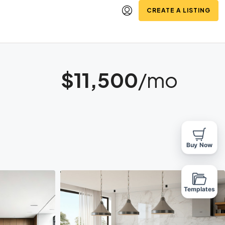
CREATE A LISTING
$11,500
/mo
Buy Now
Templates