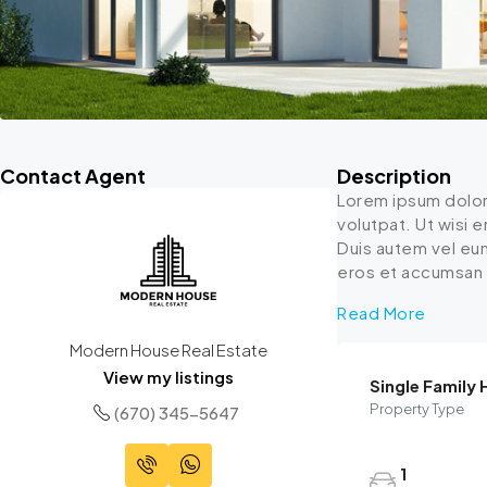
Contact Agent
Description
Lorem ipsum dolor
volutpat. Ut wisi 
Duis autem vel eum 
eros et accumsan et
Read More
Modern House Real Estate
View my listings
Single Family
Property Type
(670) 345-5647
1