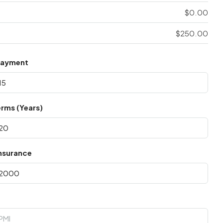
$0.00
$250.00
Payment
rms (Years)
nsurance