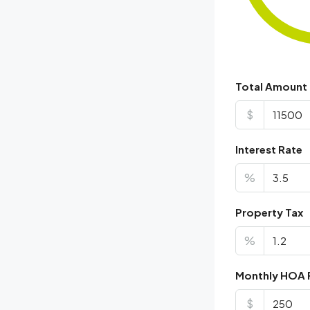
Total Amount
$
Interest Rate
%
Property Tax
%
Monthly HOA 
$