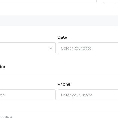
Date
Select tour date
tion
Phone