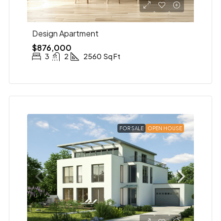
Design Apartment
$876,000
3
2
2560
Sq Ft
FOR SALE
OPEN HOUSE