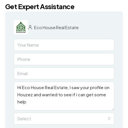
Get Expert Assistance
Eco House Real Estate
Select