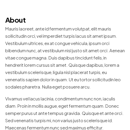
About
Mauris laoreet, ante id fermentum volutpat, elit mauris
sollicitudin orci, vel imperdiet turpis lacus sit amet ipsum.
Vestibulum ultrices, ex at congue vehicula, ipsum orci
bibendum nunc, at vestibulum nisl justo sit amet orci. Aenean
vitae congue magna. Duis dapibus tincidunt felis, in
hendrerit lorem cursus sit amet. Quisque dapibus, lorem a
vestibulum scelerisque, ligula nisl placerat turpis, eu
venenatis sapien dolor in quam. Ut eu tortor sollicitudin leo
sodales pharetra. Nulla eget posuere arcu.
Vivamus vel lacus lacinia, condimentum nunc non, iaculis
diam. Proin in mollis augue, eget fermentum quam. Donec
semper purus ut ante tempus gravida. Quisque et ante orci.
Sed venenatis turpis mi, non varius justo scelerisque id.
Maecenas fermentum nunc sed maximus efficitur.