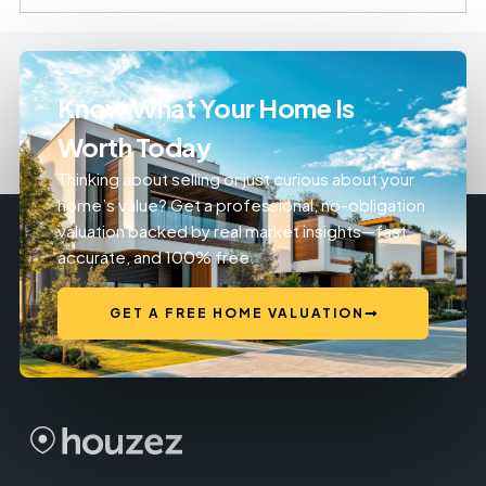
Know What Your Home Is
Worth Today
Thinking about selling or just curious about your
home’s value? Get a professional, no-obligation
valuation backed by real market insights—fast,
accurate, and 100% free.
GET A FREE HOME VALUATION