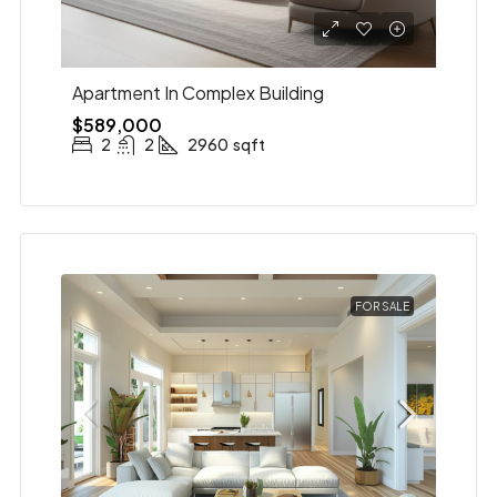
Apartment In Complex Building
$589,000
2
2
2960
sqft
FOR SALE