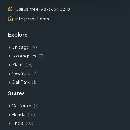
Call us free (987) 654 3210
info@email.com
Explore
Chicago
(9)
Los Angeles
(7)
Miami
(16)
New York
(7)
Oak Park
(1)
States
California
(7)
Florida
(16)
Illinois
(10)