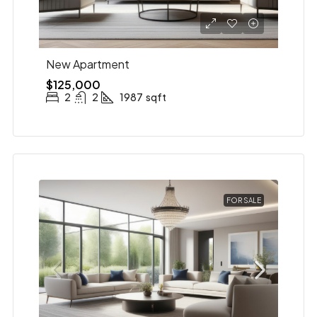
New Apartment
$125,000
2
2
1987
sqft
FOR SALE