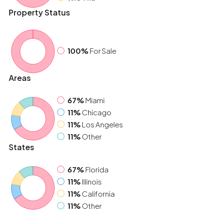
Property Status
100%
For Sale
Areas
67%
Miami
11%
Chicago
11%
Los Angeles
11%
Other
States
67%
Florida
11%
Illinois
11%
California
11%
Other