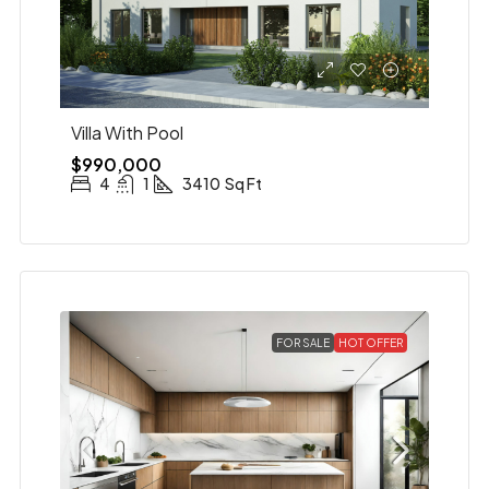
Villa With Pool
$990,000
4
1
3410
Sq Ft
FOR SALE
HOT OFFER