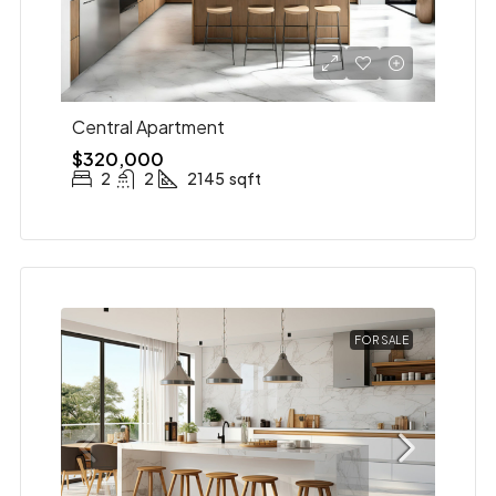
Central Apartment
$320,000
2
2
2145
sqft
FOR SALE