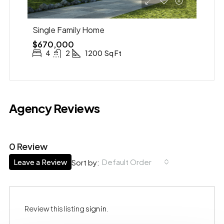
Single Family Home
$670,000
4
2
1200
Sq Ft
Agency Reviews
0 Review
Leave a Review
Default Order
Sort by:
Review this listing
sign in
.