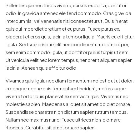
Pellentesque nec turpis viverra, cursus ex porta, porttitor
odio. In gravida ante nec eleifend commodo. Cras gravida
interdum nisl, vel venenatis nisl consectetur ut. Duis in erat
quis dui imperdiet pretium et eu purus. Fusce purus ex,
placerat et eros quis, lacinia tempor ligula. Mauris eu efficitur
ligula. Sed scelerisque, elit nec condimentum ullamcorper,
sem enim commodo ligula, ut porttitor purus turpis ut sem.
Ut vehicula velit nec lorem tempus, hendrerit aliquam sapien
lacinia. Aenean quis efficitur odio.
Vivamus quis ligula nec diam fermentum molestie ut ut dolor.
In congue, neque quis fermentum tincidunt, metus augue
viverra tortor, quis placerat ex sem ac turpis. Vivamus nec
molestie sapien. Maecenas aliquet sit amet odio et ornare.
Suspendisse pharetra nibh dictum sapien rutrum tempus.
Nullam nec maximus nunc. Fusce ultrices nibh id ornare
rhoncus. Curabitur sit amet ornare sapien.