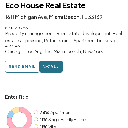
Eco House Real Estate
1611 Michigan Ave, Miami Beach, FL 33139
SERVICES
Property management, Real estate development, Real
estate appraising, Retail leasing, Apartment brokerage
AREAS
Chicago, Los Angeles, Miami Beach, New York
SEND EMAIL
CALL
Enter Title
78%
Apartment
11%
Single Family Home
11%
Villa