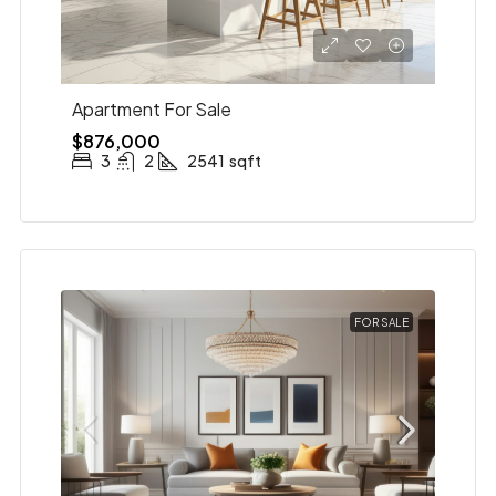
Apartment For Sale
$876,000
3
2
2541
sqft
FOR SALE