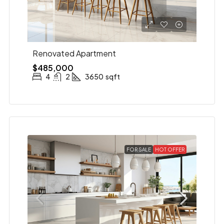
Renovated Apartment
$485,000
4
2
3650
sqft
FOR SALE
HOT OFFER