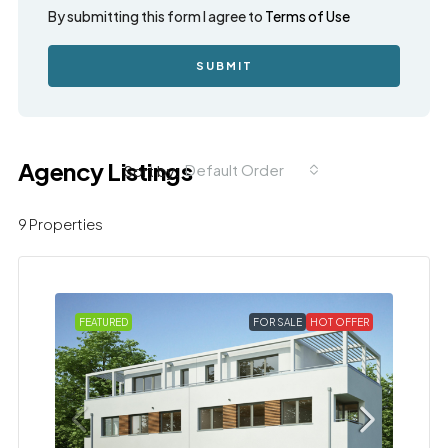
By submitting this form I agree to
Terms of Use
SUBMIT
Agency Listings
Default Order
Sort by:
9 Properties
FEATURED
FOR SALE
HOT OFFER