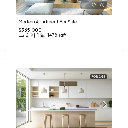
Modern Apartment For Sale
$365,000
2
1
1478
sqft
FOR SALE