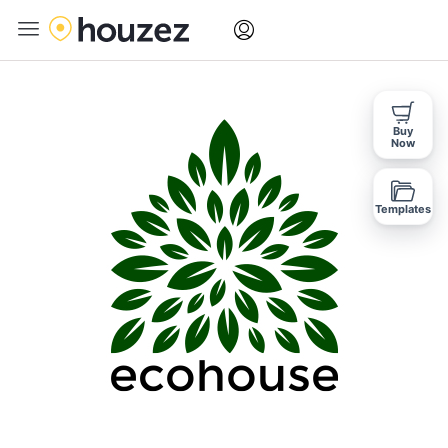
Buy
Now
Templates