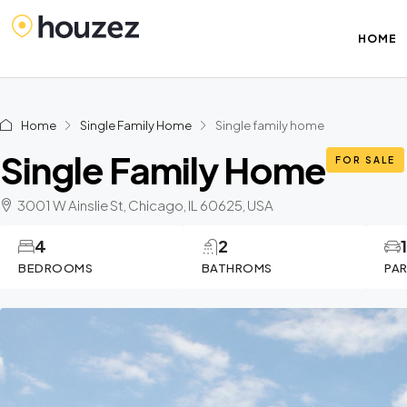
HOME
Home
Single Family Home
Single family home
Single Family Home
FOR SALE
3001 W Ainslie St, Chicago, IL 60625, USA
4
2
BEDROOMS
BATHROMS
PA