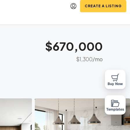
CREATE A LISTING
$670,000
$1,300
/mo
Buy Now
Templates