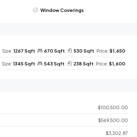
Window Coverings
Size:
1267 Sqft
670 Sqft
530 Sqft
Price:
$1,650
Size:
1345 Sqft
543 Sqft
238 Sqft
Price:
$1,600
$100,500.00
$569,500.00
$3,302.87