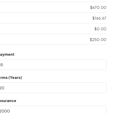
$670.00
$166.67
$0.00
$250.00
Payment
rms (Years)
nsurance