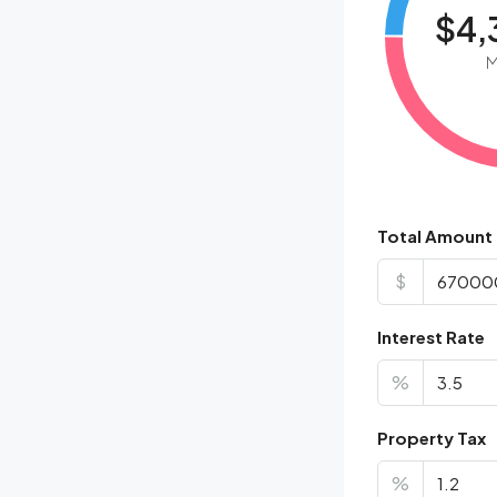
$4,
M
Total Amount
$
Interest Rate
%
Property Tax
%