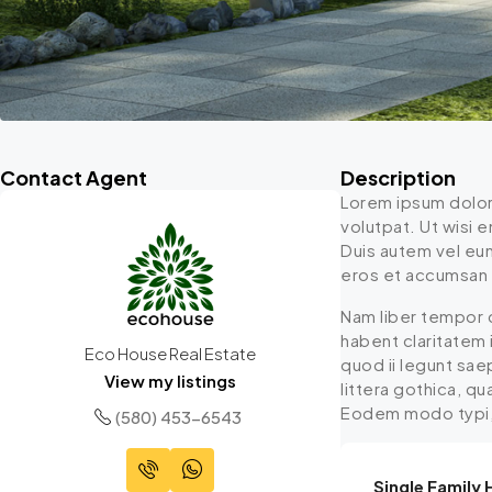
Contact Agent
Description
Lorem ipsum dolor
volutpat. Ut wisi 
Duis autem vel eum 
eros et accumsan et
Nam liber tempor 
habent claritatem 
Eco House Real Estate
quod ii legunt sa
View my listings
littera gothica, q
Eodem modo typi, q
(580) 453-6543
Single Family