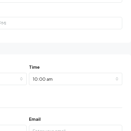
Time
10:00 am
Email