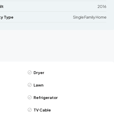
lt
2016
ty Type
Single Family Home
Dryer
Lawn
Refrigerator
TV Cable