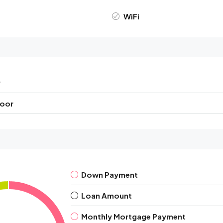
WiFi
r
loor
Down Payment
Loan Amount
Monthly Mortgage Payment