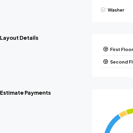
Washer
Layout Details
First Floo
Second F
Estimate Payments