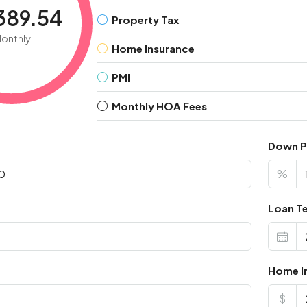
389.54
Property Tax
onthly
Home Insurance
PMI
Monthly HOA Fees
Down 
%
Loan Te
Home I
$