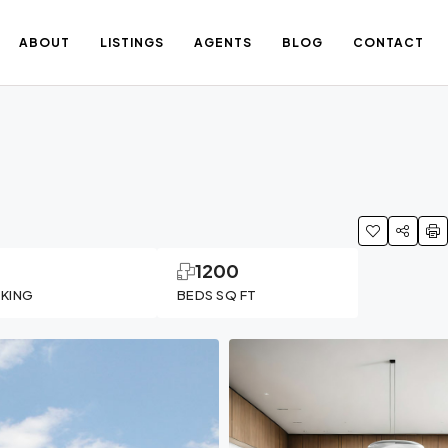
ABOUT
LISTINGS
AGENTS
BLOG
CONTACT
1
1200
RKING
BEDS SQ FT