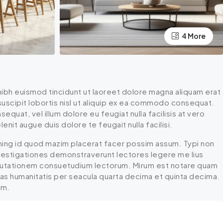
4 More
ibh euismod tincidunt ut laoreet dolore magna aliquam erat
 suscipit lobortis nisl ut aliquip ex ea commodo consequat.
equat, vel illum dolore eu feugiat nulla facilisis at vero
nit augue duis dolore te feugait nulla facilisi.
ming id quod mazim placerat facer possim assum. Typi non
 Investigationes demonstraverunt lectores legere me lius
r mutationem consuetudium lectorum. Mirum est notare quam
mas humanitatis per seacula quarta decima et quinta decima.
um.