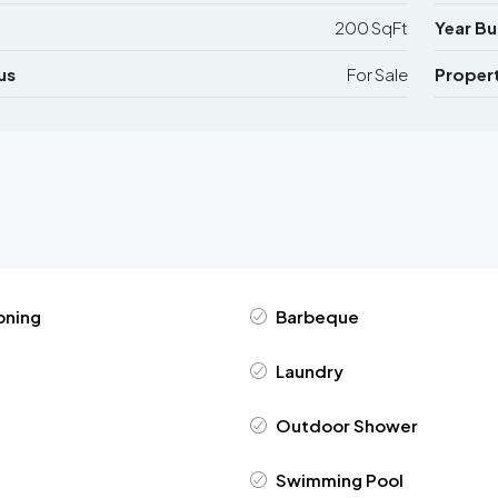
200 SqFt
Year Bui
us
For Sale
Proper
oning
Barbeque
Laundry
Outdoor Shower
Swimming Pool