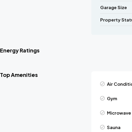
Garage Size
Property Stat
Energy Ratings
Top Amenities
Air Conditi
Gym
Microwave
Sauna