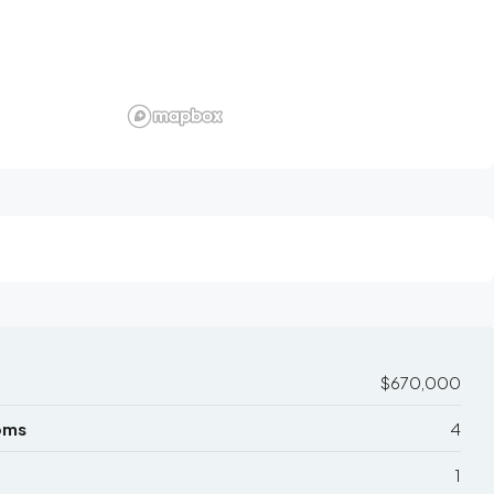
$670,000
oms
4
1