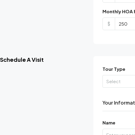
Monthly HOA 
$
Schedule A Visit
Tour Type
Select
Your Informa
Name