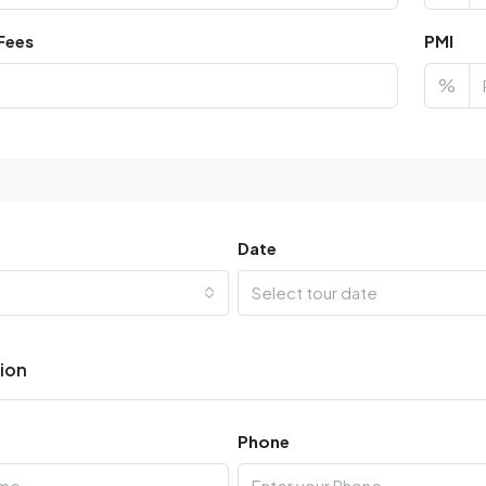
Fees
PMI
%
Date
Select tour date
tion
Phone