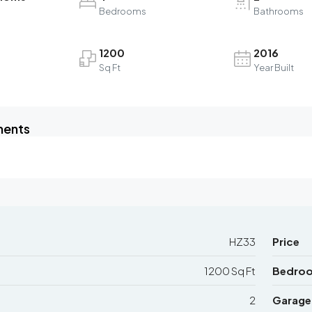
Bedrooms
Bathrooms
1200
2016
Sq Ft
Year Built
ments
HZ33
Price
1200 Sq Ft
Bedro
2
Garage