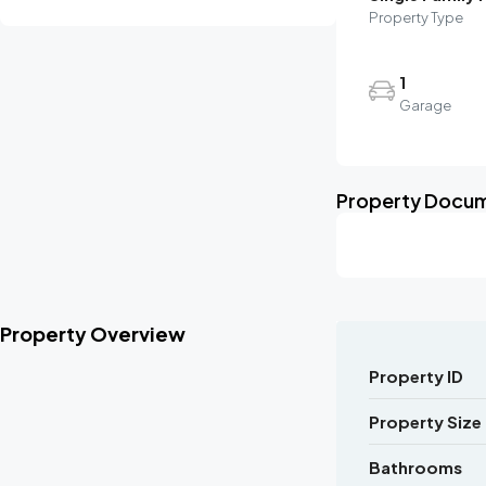
Property Type
1
Garage
Property Docu
Property Overview
Property ID
Property Size
Bathrooms