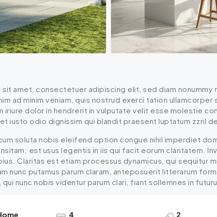
 sit amet, consectetuer adipiscing elit, sed diam nonummy n
enim ad minim veniam, quis nostrud exerci tation ullamcorper
iriure dolor in hendrerit in vulputate velit esse molestie cons
 iusto odio dignissim qui blandit praesent luptatum zzril dele
cum soluta nobis eleifend option congue nihil imperdiet do
insitam; est usus legentis in iis qui facit eorum claritatem.
epius. Claritas est etiam processus dynamicus, qui sequitu
uam nunc putamus parum claram, anteposuerit litterarum for
ui nunc nobis videntur parum clari, fiant sollemnes in futur
 Home
4
2