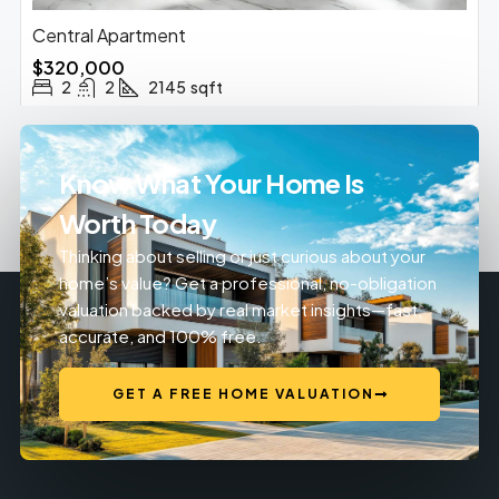
Central Apartment
$320,000
2
2
2145
sqft
Know What Your Home Is
Worth Today
Thinking about selling or just curious about your
home’s value? Get a professional, no-obligation
valuation backed by real market insights—fast,
accurate, and 100% free.
GET A FREE HOME VALUATION