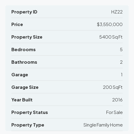
Property ID
HZ22
Price
$3,550,000
Property Size
5400 Sq Ft
Bedrooms
5
Bathrooms
2
Garage
1
Garage Size
200 SqFt
Year Built
2016
Property Status
For Sale
Property Type
Single Family Home