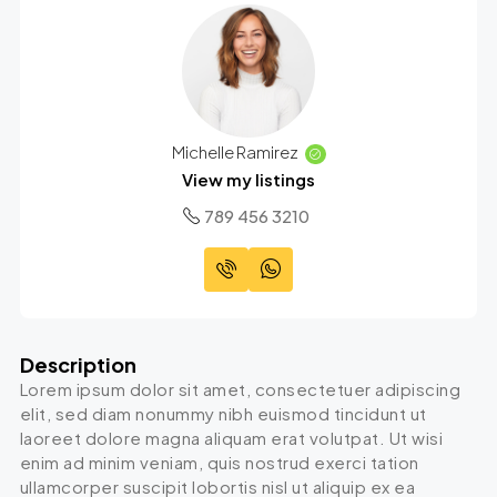
Michelle Ramirez
View my listings
789 456 3210
Description
Lorem ipsum dolor sit amet, consectetuer adipiscing
elit, sed diam nonummy nibh euismod tincidunt ut
laoreet dolore magna aliquam erat volutpat. Ut wisi
enim ad minim veniam, quis nostrud exerci tation
ullamcorper suscipit lobortis nisl ut aliquip ex ea