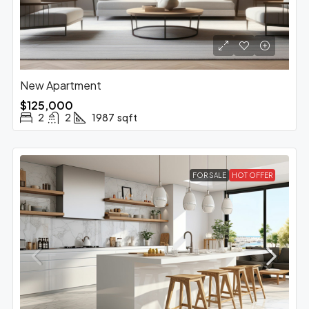
New Apartment
$125,000
2
2
1987
sqft
FOR SALE
HOT OFFER