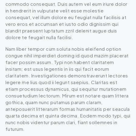
commodo consequat. Duis autem vel eum iriure dolor
in hendrerit in vulputate velit esse molestie
consequat, vel illum dolore eu feugiat nulla facilisis at
vero eros et accumsan et iusto odio dignissim qui
blandit praesent luptatum zzril delenit augue duis
dolore te feugait nulla facilisi.
Nam liber tempor cum soluta nobis eleifend option
congue nihil imperdiet doming id quod mazim placerat
facer possim assum. Typi non habent claritatem
insitam; est usus legentis in iis qui facit eorum
claritatem. Investigationes demonstraverunt lectores
legere me lius quod ii legunt saepius. Claritas est
etiam processus dynamicus, qui sequitur mutationem
consuetudium lectorum. Mirum est notare quam littera
gothica, quam nunc putamus parum claram,
anteposuerit litterarum formas humanitatis per seacula
quarta decima et quinta decima. Eodem modo typi, qui
nunc nobis videntur parum clari, fiant sollemnes in
futurum.