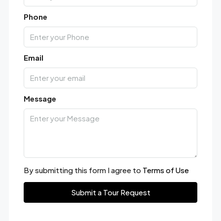
Phone
Email
Message
By submitting this form I agree to
Terms of Use
Submit a Tour Request