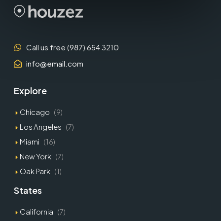
Call us free (987) 654 3210
info@email.com
Explore
Chicago
(9)
Los Angeles
(7)
Miami
(16)
New York
(7)
Oak Park
(1)
States
California
(7)