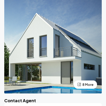
4 More
8 More
Contact Agent