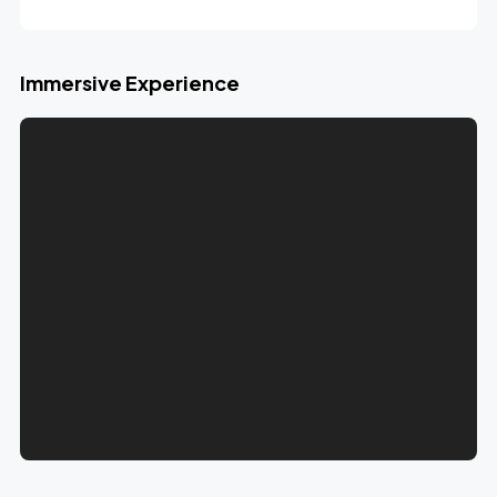
Immersive Experience