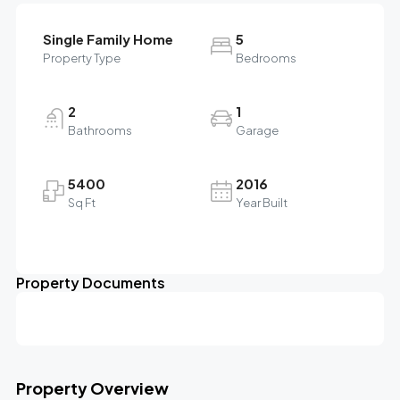
Single Family Home
5
Property Type
Bedrooms
2
1
Bathrooms
Garage
5400
2016
Sq Ft
Year Built
Property Documents
Property Overview