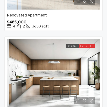
Renovated Apartment
$485,000
4
2
3650
sqft
FOR SALE
HOT OFFER