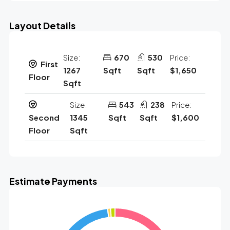
Layout Details
Size:
670
530
Price:
First
1267
Sqft
Sqft
$1,650
Floor
Sqft
Size:
543
238
Price:
Second
1345
Sqft
Sqft
$1,600
Floor
Sqft
Estimate Payments