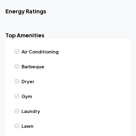
Energy Ratings
Top Amenities
Air Conditioning
Barbeque
Dryer
Gym
Laundry
Lawn