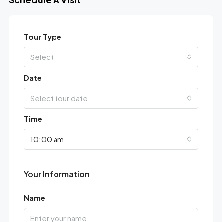
Tour Type
Select
Date
Select tour date
Time
10:00 am
Your Information
Name