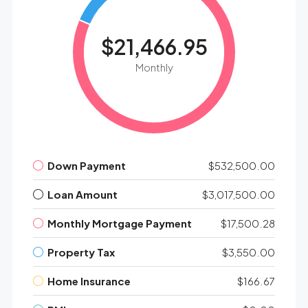
$21,466.95
Monthly
Down Payment
$532,500.00
Loan Amount
$3,017,500.00
Monthly Mortgage Payment
$17,500.28
Property Tax
$3,550.00
Home Insurance
$166.67