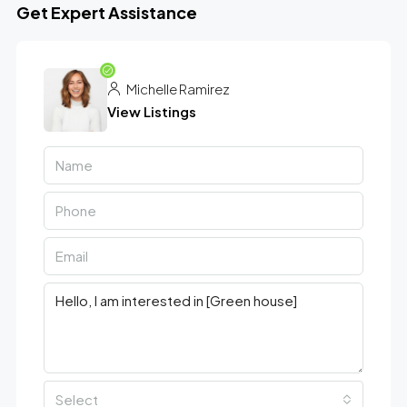
Get Expert Assistance
Michelle Ramirez
View Listings
Select