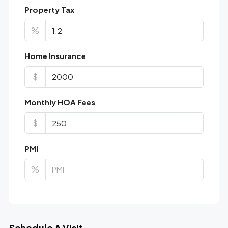
Property Tax
%
Home Insurance
$
Monthly HOA Fees
$
PMI
%
Schedule A Visit