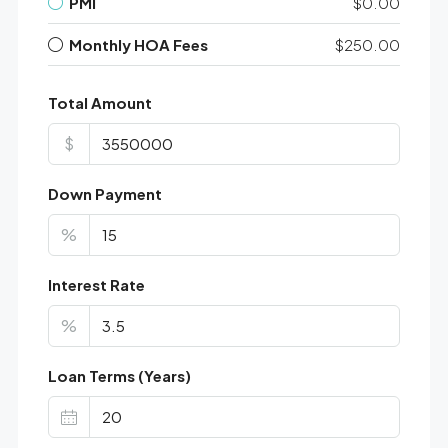
PMI
$0.00
Monthly HOA Fees
$250.00
Total Amount
$
Down Payment
%
Interest Rate
%
Loan Terms (Years)