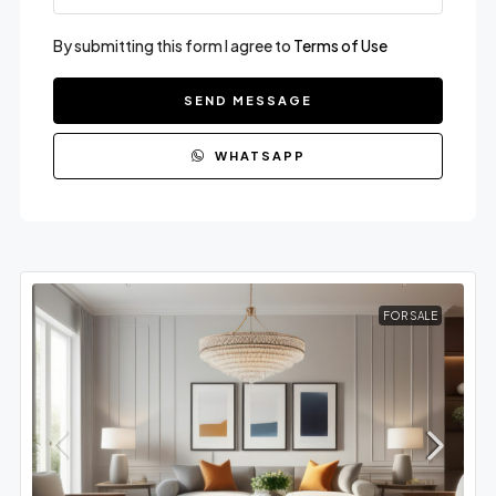
By submitting this form I agree to
Terms of Use
SEND MESSAGE
WHATSAPP
FOR SALE