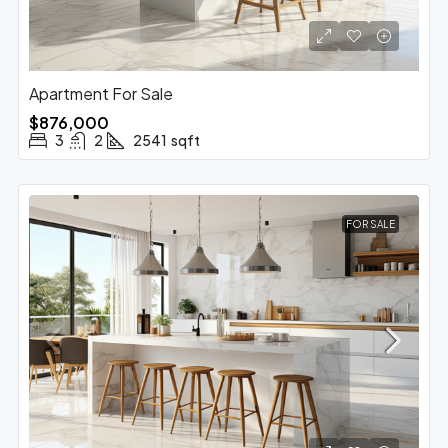
Apartment For Sale
$876,000
3
2
2541
sqft
FOR SALE