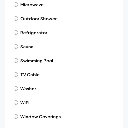
Microwave
Outdoor Shower
Refrigerator
Sauna
Swimming Pool
TV Cable
Washer
WiFi
Window Coverings