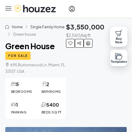
$3,550,000
Home
Single Family Home
Green house
$2,560
/sq ft
Buy
Now
Green House
FOR SALE
Templates
695 Buttonwood Ln, Miami, FL
33137, USA
5
2
BEDROOMS
BATHROMS
1
5400
PARKING
BEDS SQ FT