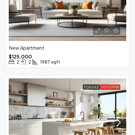
New Apartment
$125,000
2
2
1987
sqft
FOR SALE
HOT OFFER