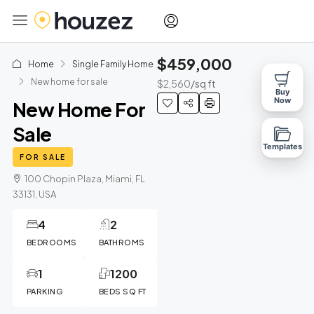
$459,000
Home
Single Family Home
New home for sale
$2,560
/sq ft
Buy
Now
New Home For
Sale
Templates
FOR SALE
100 Chopin Plaza, Miami, FL
33131, USA
4
2
BEDROOMS
BATHROMS
1
1200
PARKING
BEDS SQ FT