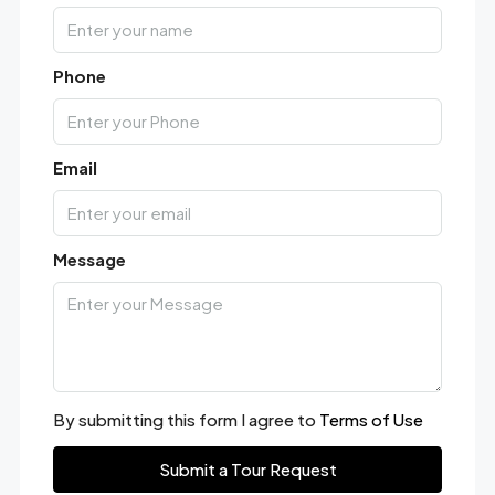
Phone
Email
Message
By submitting this form I agree to
Terms of Use
Submit a Tour Request