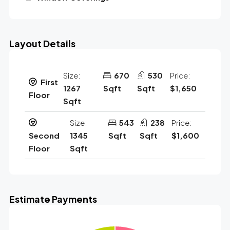
Layout Details
Size:
670
530
Price:
First
1267
Sqft
Sqft
$1,650
Floor
Sqft
Size:
543
238
Price:
Second
1345
Sqft
Sqft
$1,600
Floor
Sqft
Estimate Payments