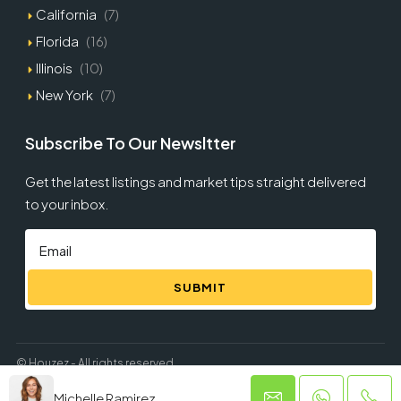
California
(7)
Florida
(16)
Illinois
(10)
New York
(7)
Subscribe To Our Newsltter
Get the latest listings and market tips straight delivered
to your inbox.
SUBMIT
© Houzez - All rights reserved
Michelle Ramirez