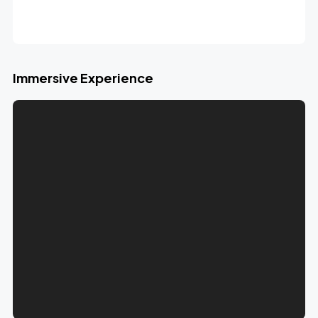
Immersive Experience