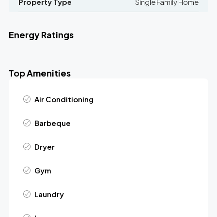
Property Type
Single Family Home
Energy Ratings
Top Amenities
Air Conditioning
Barbeque
Dryer
Gym
Laundry