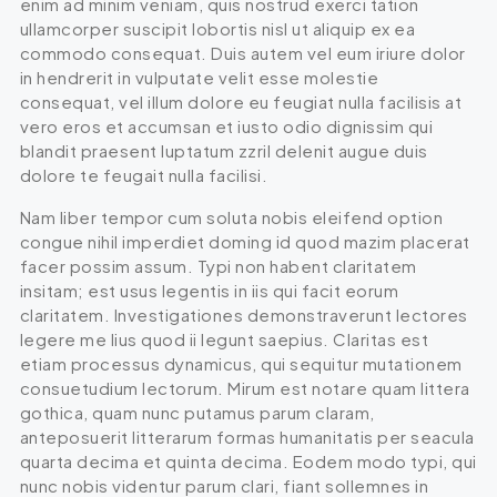
enim ad minim veniam, quis nostrud exerci tation
ullamcorper suscipit lobortis nisl ut aliquip ex ea
commodo consequat. Duis autem vel eum iriure dolor
in hendrerit in vulputate velit esse molestie
consequat, vel illum dolore eu feugiat nulla facilisis at
vero eros et accumsan et iusto odio dignissim qui
blandit praesent luptatum zzril delenit augue duis
dolore te feugait nulla facilisi.
Nam liber tempor cum soluta nobis eleifend option
congue nihil imperdiet doming id quod mazim placerat
facer possim assum. Typi non habent claritatem
insitam; est usus legentis in iis qui facit eorum
claritatem. Investigationes demonstraverunt lectores
legere me lius quod ii legunt saepius. Claritas est
etiam processus dynamicus, qui sequitur mutationem
consuetudium lectorum. Mirum est notare quam littera
gothica, quam nunc putamus parum claram,
anteposuerit litterarum formas humanitatis per seacula
quarta decima et quinta decima. Eodem modo typi, qui
nunc nobis videntur parum clari, fiant sollemnes in