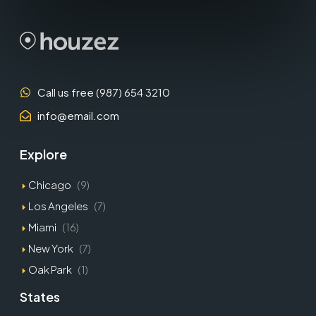
Call us free (987) 654 3210
info@email.com
Explore
Chicago
(9)
Los Angeles
(7)
Miami
(16)
New York
(7)
Oak Park
(1)
States