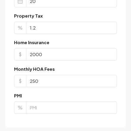
Property Tax
%
Home Insurance
$
Monthly HOA Fees
$
PMI
%