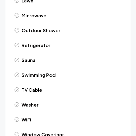
Lawn
Microwave
Outdoor Shower
Refrigerator
Sauna
Swimming Pool
TV Cable
Washer
WiFi
Window Coverings