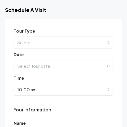
Schedule A Visit
Tour Type
Select
Date
Select tour date
Time
10:00 am
Your Information
Name