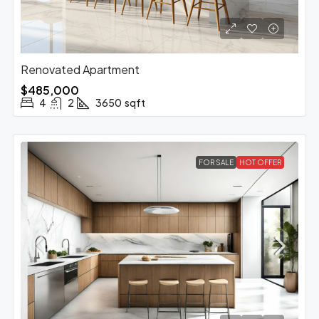
Renovated Apartment
$485,000
4
2
3650
sqft
FOR SALE
HOT OFFER