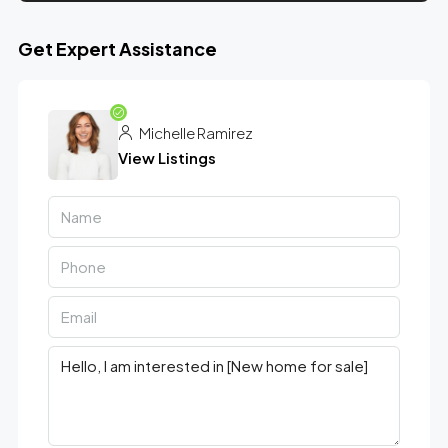
Get Expert Assistance
Michelle Ramirez
View Listings