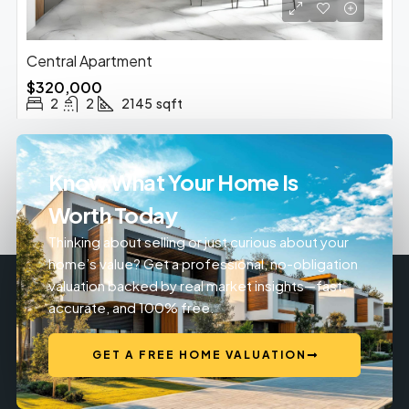
Central Apartment
$320,000
2
2
2145
sqft
Know What Your Home Is
Worth Today
Thinking about selling or just curious about your
home’s value? Get a professional, no-obligation
valuation backed by real market insights—fast,
accurate, and 100% free.
GET A FREE HOME VALUATION