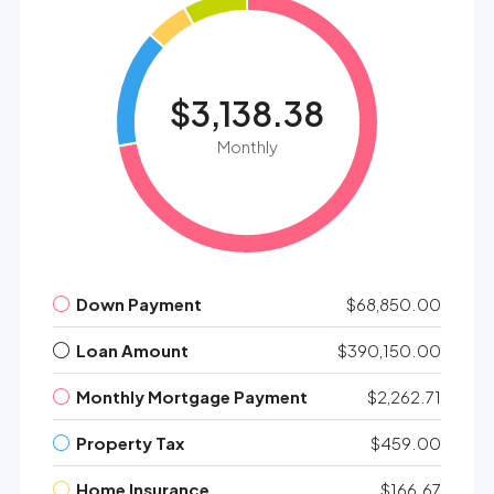
$3,138.38
Monthly
Down Payment
$68,850.00
Loan Amount
$390,150.00
Monthly Mortgage Payment
$2,262.71
Property Tax
$459.00
Home Insurance
$166.67