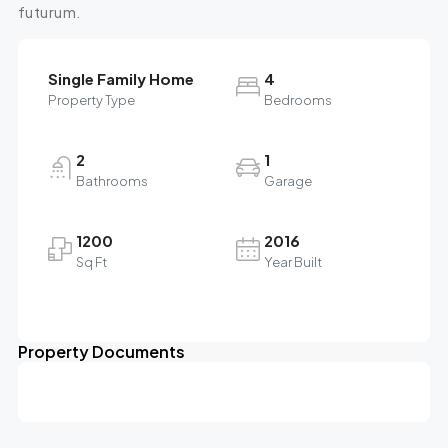
futurum.
Single Family Home
4
Property Type
Bedrooms
2
1
Bathrooms
Garage
1200
2016
Sq Ft
Year Built
Property Documents