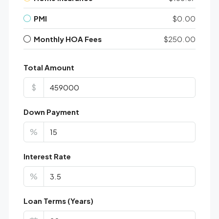
PMI
$0.00
Monthly HOA Fees
$250.00
Total Amount
$
Down Payment
%
Interest Rate
%
Loan Terms (Years)