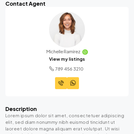
Contact Agent
Michelle Ramirez
View my listings
789 456 3210
Description
Lorem ipsum dolor sit amet, consectetuer adipiscing
elit, sed diam nonummy nibh euismod tincidunt ut
laoreet dolore magna aliquam erat volutpat. Ut wisi