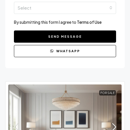
Select
By submitting this form I agree to
Terms of Use
SEND MESSAGE
WHATSAPP
FOR SALE