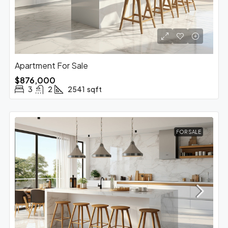
Apartment For Sale
$876,000
3
2
2541
sqft
FOR SALE