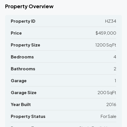
Property Overview
Property ID
HZ34
Price
$459,000
Property Size
1200 Sq Ft
Bedrooms
4
Bathrooms
2
Garage
1
Garage Size
200 SqFt
Year Built
2016
Property Status
For Sale